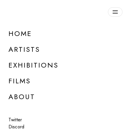
HOME
ONLINE
Ben Millar Cole
ARTISTS
Computers Can’t Jump
EXHIBITIONS
Apr 7, 2023
FILMS
ABOUT
Twitter
Discord