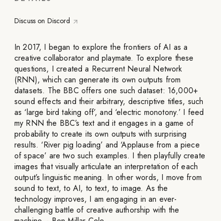
Discuss on Discord
In 2017, I began to explore the frontiers of AI as a
creative collaborator and playmate. To explore these
questions, I created a Recurrent Neural Network
(RNN), which can generate its own outputs from
datasets. The BBC offers one such dataset: 16,000+
sound effects and their arbitrary, descriptive titles, such
as ‘large bird taking off’, and ‘electric monotony.’ I feed
my RNN the BBC’s text and it engages in a game of
probability to create its own outputs with surprising
results. ‘River pig loading’ and ‘Applause from a piece
of space’ are two such examples. I then playfully create
images that visually articulate an interpretation of each
output’s linguistic meaning. In other words, I move from
sound to text, to AI, to text, to image. As the
technology improves, I am engaging in an ever-
challenging battle of creative authorship with the
machine. - Ben Millar Cole