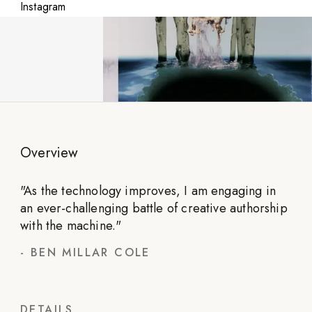
Instagram
Overview
"
As the technology improves, I am engaging in
an ever-challenging battle of creative authorship
with the machine.
"
-
BEN MILLAR COLE
DETAILS