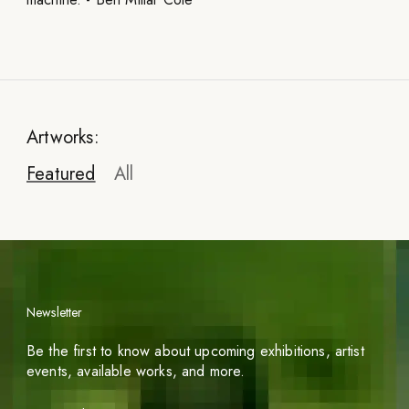
Artworks:
Featured
All
Newsletter
Be the first to know about upcoming exhibitions, artist
events, available works, and more.