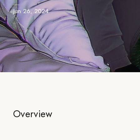
Jun 26, 2024
Overview