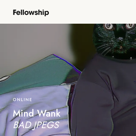
ONLINE
Mind Wank
BAD JPEGS