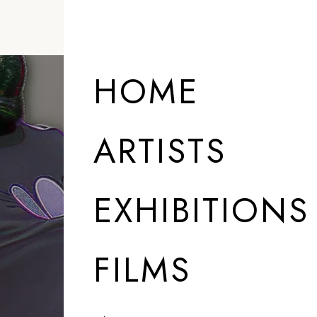
HOME
ARTISTS
EXHIBITIONS
FILMS