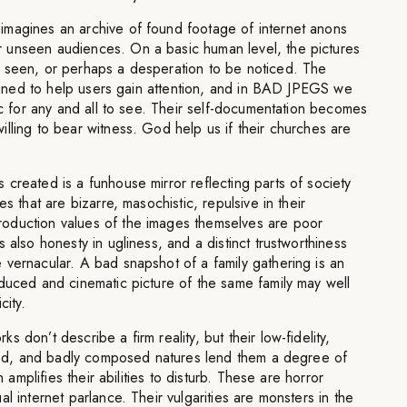
magines an archive of found footage of internet anons
 unseen audiences. On a basic human level, the pictures
 seen, or perhaps a desperation to be noticed. The
aligned to help users gain attention, and in BAD JPEGS we
lic for any and all to see. Their self-documentation becomes
lling to bear witness. God help us if their churches are
created is a funhouse mirror reflecting parts of society
es that are bizarre, masochistic, repulsive in their
oduction values of the images themselves are poor
 also honesty in ugliness, and a distinct trustworthiness
vernacular. A bad snapshot of a family gathering is an
duced and cinematic picture of the same family may well
city.
 don’t describe a firm reality, but their low-fidelity,
lored, and badly composed natures lend them a degree of
n amplifies their abilities to disturb. These are horror
l internet parlance. Their vulgarities are monsters in the