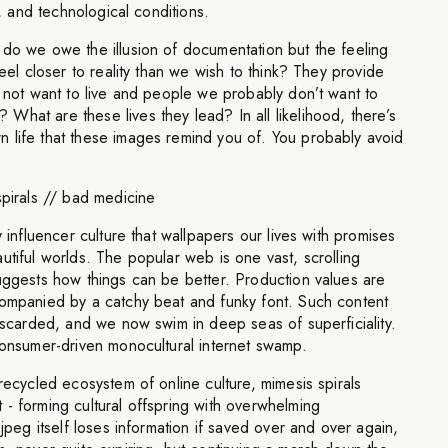
l, and technological conditions.
 do we owe the illusion of documentation but the feeling
feel closer to reality than we wish to think? They provide
o not want to live and people we probably don’t want to
hat are these lives they lead? In all likelihood, there’s
 life that these images remind you of. You probably avoid
spirals // bad medicine
y influencer culture that wallpapers our lives with promises
utiful worlds. The popular web is one vast, scrolling
uggests how things can be better. Production values are
companied by a catchy beat and funky font. Such content
discarded, and we now swim in deep seas of superficiality.
consumer-driven monocultural internet swamp.
 recycled ecosystem of online culture, mimesis spirals
- forming cultural offspring with overwhelming
 jpeg itself loses information if saved over and over again,