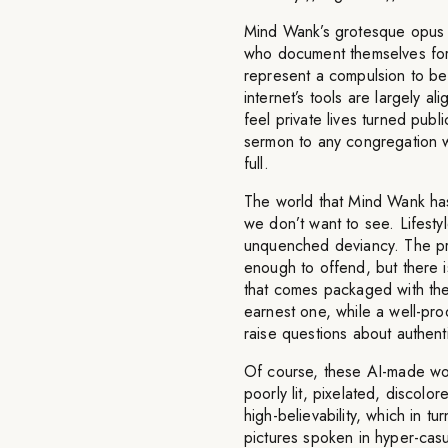
Mind Wank’s grotesque opus i
who document themselves for
represent a compulsion to be
internet’s tools are largely 
feel private lives turned pub
sermon to any congregation wi
full.
The world that Mind Wank has 
we don’t want to see. Lifestyl
unquenched deviancy. The pr
enough to offend, but there is
that comes packaged with the 
earnest one, while a well-pro
raise questions about authenti
Of course, these AI-made works
poorly lit, pixelated, disco
high-believability, which in tur
pictures spoken in hyper-casua