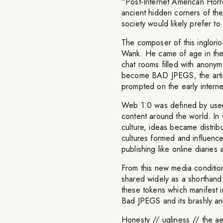
“Post-Internet American Horr
ancient hidden corners of the
society would likely prefer to
The composer of this inglori
Wank. He came of age in the
chat rooms filled with anonym
become BAD JPEGS, the artis
prompted on the early internet
Web 1.0 was defined by users
content around the world. In 
culture, ideas became distrib
cultures formed and influenc
publishing like online diaries
From this new media conditio
shared widely as a shorthand 
these tokens which manifest i
Bad JPEGS and its brashly ani
Honesty // ugliness // the aes