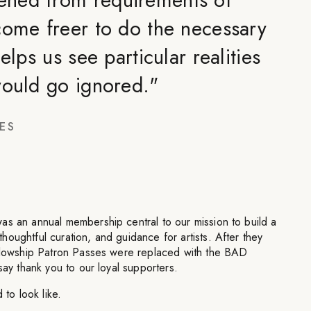
come freer to do the necessary
elps us see particular realities
would go ignored.
"
ES
as an annual membership central to our mission to build a
oughtful curation, and guidance for artists. After they
ellowship Patron Passes were replaced with the BAD
say thank you to our loyal supporters.
 to look like.