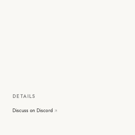
DETAILS
Discuss on Discord