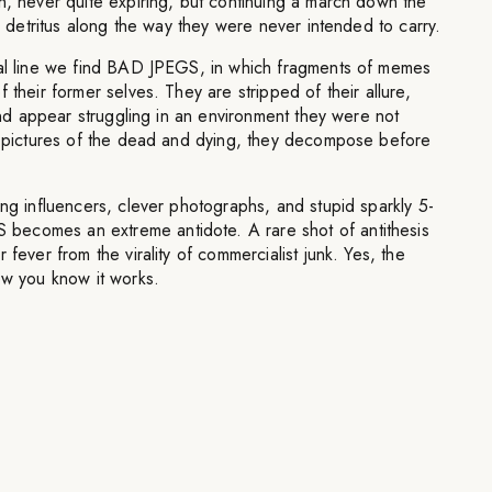
n, never quite expiring, but continuing a march down the
up detritus along the way they were never intended to carry.
nal line we find BAD JPEGS, in which fragments of memes
 their former selves. They are stripped of their allure,
 and appear struggling in an environment they were not
re pictures of the dead and dying, they decompose before
ing influencers, clever photographs, and stupid sparkly 5-
ecomes an extreme antidote. A rare shot of antithesis
 fever from the virality of commercialist junk. Yes, the
ow you know it works.