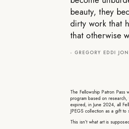
beauty, they be
dirty work that h
that otherwise 
-
GREGORY EDDI JON
The Fellowship Patron Pass w
program based on research, th
expired, in June 2024, all F
JPEGS collection as a gift to 
This isn’t what art is supposed