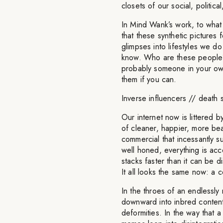
closets of our social, politica
In Mind Wank’s work, to what
that these synthetic pictures 
glimpses into lifestyles we d
know. Who are these people? W
probably someone in your own
them if you can.
Inverse influencers // death 
Our internet now is littered b
of cleaner, happier, more bea
commercial that incessantly s
well honed, everything is ac
stacks faster than it can be 
It all looks the same now: a 
In the throes of an endlessly
downward into inbred content 
deformities. In the way that a