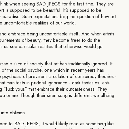
ll think when seeing BAD JPEGS for the first time. They are
 Art is supposed to be beautiful. It’s supposed to be
or paradise. Such expectations beg the question of how art
e uncomfortable realities of our world.
and embrace being uncomfortable itself. And when artists
irements of beauty, they become freer to do the
s us see particular realities that otherwise would go
izable slice of society that art has traditionally ignored. It
y of the social psyche, one which in recent years has
e psychosis of prevalent circulation of conspiracy theories -
at manifests in prideful ignorance - dark fantasies, anti-
ing “fuck yous” that embrace their outcastedness. They
u or me. Though their siren song is different, we all sing
 into oblivion
ibed to BAD JPEGS, it would likely read as something like