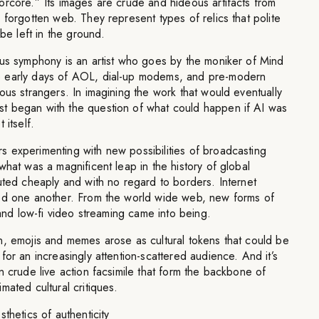
orcore.” Its images are crude and hideous artifacts from
 forgotten web. They represent types of relics that polite
 be left in the ground.
ous symphony is an artist who goes by the moniker of Mind
 early days of AOL, dial-up modems, and pre-modern
ous strangers. In imagining the work that would eventually
t began with the question of what could happen if AI was
 itself.
 experimenting with new possibilities of broadcasting
what was a magnificent leap in the history of global
uted cheaply and with no regard to borders. Internet
ed one another. From the world wide web, new forms of
 and low-fi video streaming came into being.
n, emojis and memes arose as cultural tokens that could be
for an increasingly attention-scattered audience. And it’s
n crude live action facsimile that form the backbone of
mated cultural critiques.
thetics of authenticity