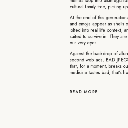
memes loop into disintegratio
cultural family tree, picking 
At the end of this generatio
and emojis appear as shells of
jolted into real life context,
suited to survive in. They a
our very eyes.
Against the backdrop of allur
second web ads, BAD JPEGS b
that, for a moment, breaks our
medicine tastes bad, that’s h
READ
MORE