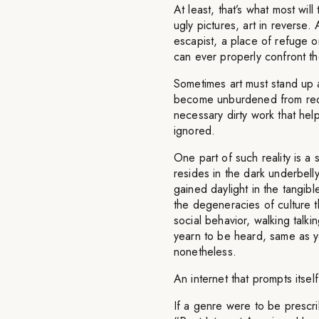
At least, that’s what most wi
ugly pictures, art in reverse.
escapist, a place of refuge 
can ever properly confront th
Sometimes art must stand up 
become unburdened from requ
necessary dirty work that help
ignored.
One part of such reality is a s
resides in the dark underbell
gained daylight in the tangibl
the degeneracies of culture th
social behavior, walking talk
yearn to be heard, same as yo
nonetheless.
An internet that prompts itself
If a genre were to be prescr