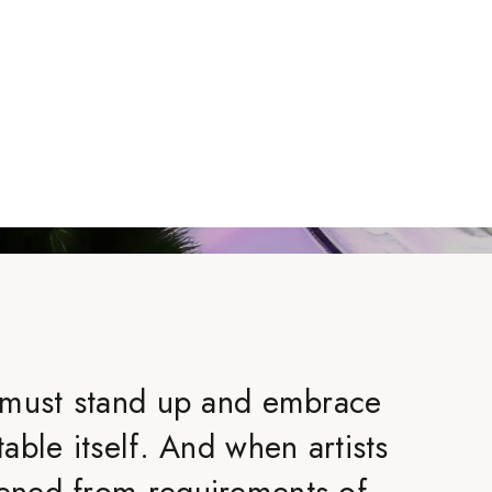
 must stand up and embrace
ble itself. And when artists
ned from requirements of