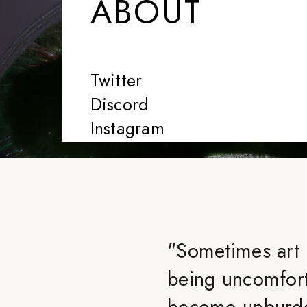
ABOUT
Twitter
Discord
Instagram
"
Sometimes art
being uncomforta
become unburde