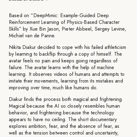
Based on “DeepMimic: Example-Guided Deep
Reinforcement Learning of Physics-Based Character
Skills” by Xue Bin Jason, Pieter Abbeel, Sergey Levine,
Michiel van de Panne.
Nikita Diakur decided to cope with his failed athleticism
by learning to backflip through a copy of himself. The
avatar feels no pain and keeps going regardless of
failure. The avatar learns with the help of machine
learning. It observes videos of humans and attempts to
imitate their movements, learning from its mistakes and
improving over time, much like humans do.
Diakur finds the process both magical and frightening.
Magical because the AI so closely resembles human
behavior, and frightening because the technology
appears to have no ceiling. The short documentary
explores ambition, fear, and the absence of fear, as
well as the tension between control and uncertainty,