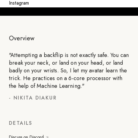
Instagram
Overview
"
Attempting a backflip is not exactly safe. You can
break your neck, or land on your head, or land
badly on your wrists. So, I let my avatar learn the
trick. He practices on a 6-core processor with
the help of Machine Learning.
"
-
NIKITA DIAKUR
DETAILS
Discuss on Discord