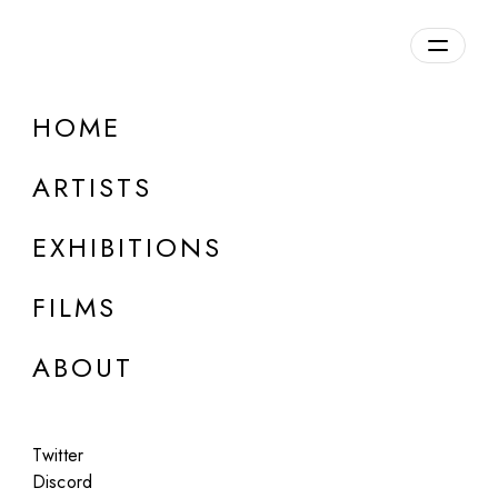
HOME
ARTISTS
EXHIBITIONS
FILMS
ONLINE
ABOUT
Nikita Diakur
/backflip
Twitter
Feb 3 - Mar 5, 2026
Discord