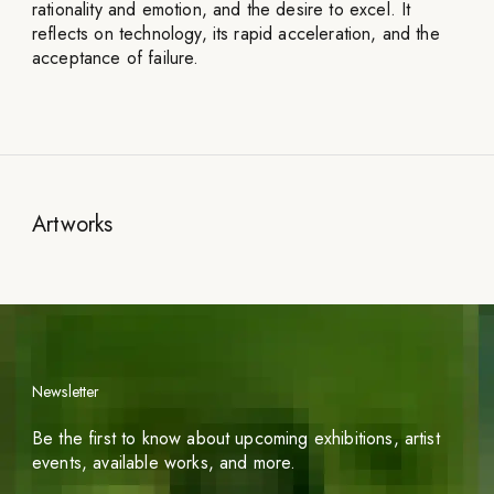
rationality and emotion, and the desire to excel. It
reflects on technology, its rapid acceleration, and the
acceptance of failure.
Artworks
Newsletter
Be the first to know about upcoming exhibitions, artist
events, available works, and more.