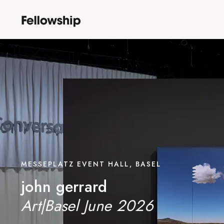
MESSEPLATZ EVENT HALL, BASEL
john gerrard
Art|Basel June 2026