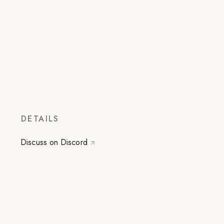
DETAILS
Discuss on Discord