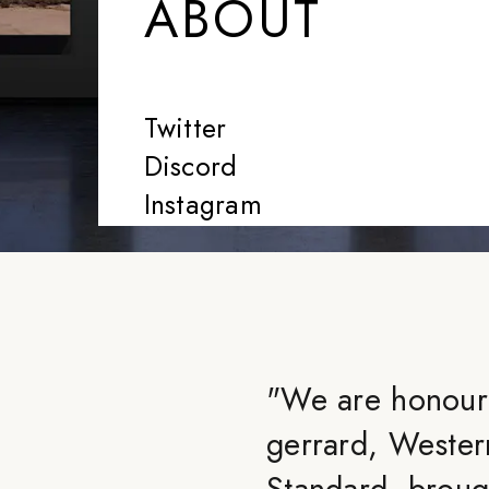
ABOUT
Twitter
Discord
Instagram
"
We are honoure
gerrard, Wester
Standard, brough