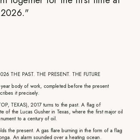
l 2026.
"
ay 2026 THE PAST. THE PRESENT. THE FUTURE
-year body of work, completed before the present
ribes it precisely.
 TEXAS), 2017 turns to the past. A flag of
te of the Lucas Gusher in Texas, where the first major oil
nument to a century of oil.
the present. A gas flare burning in the form of a flag
Tonga. An alarm sounded over a heating ocean.