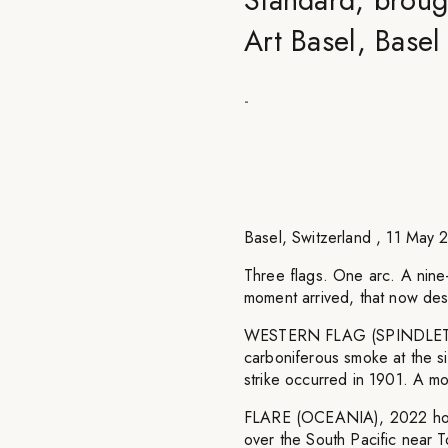
Art Basel, Base
-
Basel, Switzerland , 11 M
Three flags. One arc. A nine
moment arrived, that now desc
WESTERN FLAG (SPINDLETOP,
carboniferous smoke at the si
strike occurred in 1901. A mo
FLARE (OCEANIA), 2022 holds 
over the South Pacific near 