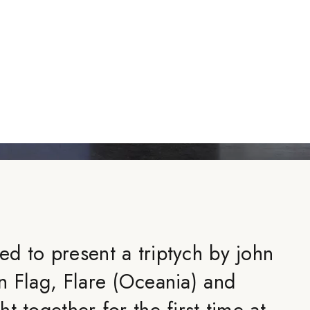
d to present a triptych by john
n Flag, Flare (Oceania) and
t together for the first time at