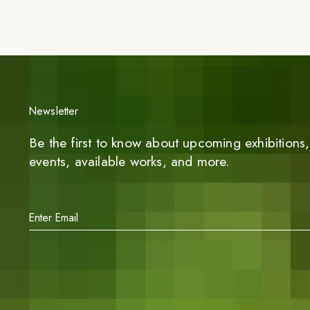
Newsletter
Be the first to know about upcoming exhibitions, 
events, available works, and more.