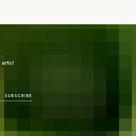
artist
SUBSCRIBE