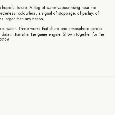
peful future. A flag of water vapour rising near the
erless, colourless, a signal of stoppage, of parlay, of
ies larger than any nation.
 fire, water. Three works that share one atmosphere across
data in transit in the game engine. Shown together for the
, 2026.