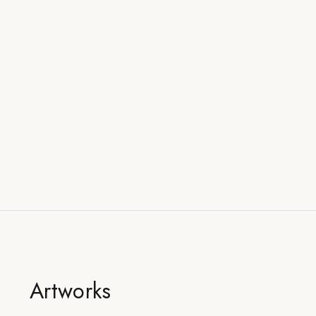
Artworks