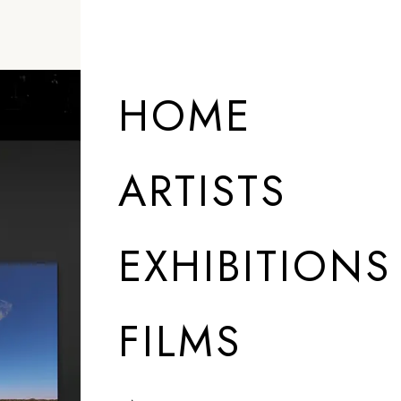
HOME
ARTISTS
EXHIBITIONS
FILMS