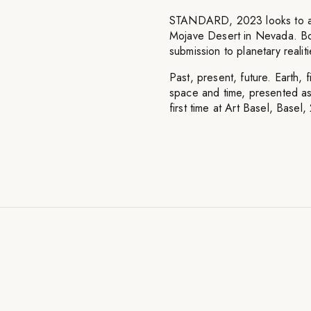
STANDARD, 2023 looks to a ho
Mojave Desert in Nevada. Bord
submission to planetary realit
Past, present, future. Earth,
space and time, presented as 
first time at Art Basel, Basel