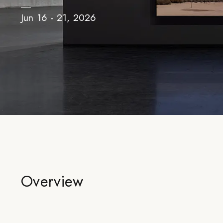
Jun 16 - 21, 2026
Overview