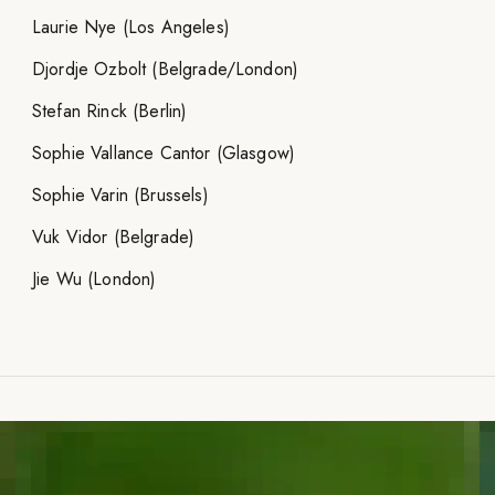
Laurie Nye (Los Angeles)
Djordje Ozbolt (Belgrade/London)
Stefan Rinck (Berlin)
Sophie Vallance Cantor (Glasgow)
Sophie Varin (Brussels)
Vuk Vidor (Belgrade)
Jie Wu (London)