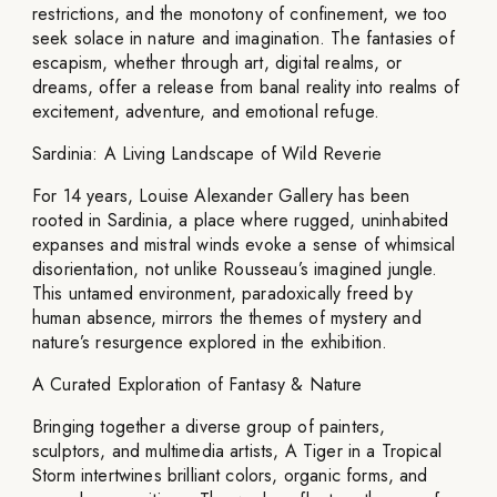
restrictions, and the monotony of confinement, we too
seek solace in nature and imagination. The fantasies of
escapism, whether through art, digital realms, or
dreams, offer a release from banal reality into realms of
excitement, adventure, and emotional refuge.
Sardinia: A Living Landscape of Wild Reverie
For 14 years, Louise Alexander Gallery has been
rooted in Sardinia, a place where rugged, uninhabited
expanses and mistral winds evoke a sense of whimsical
disorientation, not unlike Rousseau’s imagined jungle.
This untamed environment, paradoxically freed by
human absence, mirrors the themes of mystery and
nature’s resurgence explored in the exhibition.
A Curated Exploration of Fantasy & Nature
Bringing together a diverse group of painters,
sculptors, and multimedia artists, A Tiger in a Tropical
Storm intertwines brilliant colors, organic forms, and