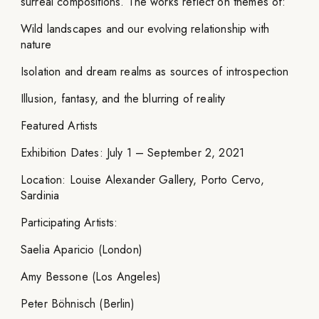
surreal compositions. The works reflect on themes of:
Wild landscapes and our evolving relationship with
nature
Isolation and dream realms as sources of introspection
Illusion, fantasy, and the blurring of reality
Featured Artists
Exhibition Dates: July 1 – September 2, 2021
Location: Louise Alexander Gallery, Porto Cervo,
Sardinia
Participating Artists:
Saelia Aparicio (London)
Amy Bessone (Los Angeles)
Peter Böhnisch (Berlin)