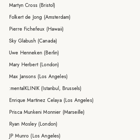
Martyn Cross (Bristol)
Folkert de Jong (Amsterdam)
Pierre Fichefeux (Hawaii)
Sky Glabush (Canada)
Uwe Henneken (Berlin)
Mary Herbert (London)
Max Jansons (Los Angeles)
:mentalKLINIK (Istanbul, Brussels)
Enrique Martinez Celaya (Los Angeles)
Prisca Munkeni Monnier (Marseille)
Ryan Mosley (London)
JP Munro (Los Angeles)