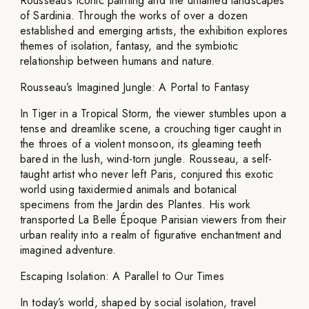
Rousseau’s iconic painting and the untamed landscapes
of Sardinia. Through the works of over a dozen
established and emerging artists, the exhibition explores
themes of isolation, fantasy, and the symbiotic
relationship between humans and nature.
Rousseau’s Imagined Jungle: A Portal to Fantasy
In Tiger in a Tropical Storm, the viewer stumbles upon a
tense and dreamlike scene, a crouching tiger caught in
the throes of a violent monsoon, its gleaming teeth
bared in the lush, wind-torn jungle. Rousseau, a self-
taught artist who never left Paris, conjured this exotic
world using taxidermied animals and botanical
specimens from the Jardin des Plantes. His work
transported La Belle Époque Parisian viewers from their
urban reality into a realm of figurative enchantment and
imagined adventure.
Escaping Isolation: A Parallel to Our Times
In today’s world, shaped by social isolation, travel