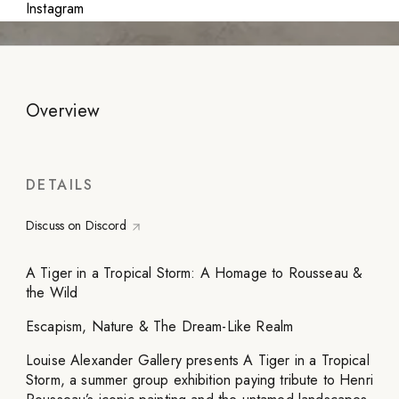
Instagram
Overview
DETAILS
Discuss on Discord
A Tiger in a Tropical Storm: A Homage to Rousseau &
the Wild
Escapism, Nature & The Dream-Like Realm
Louise Alexander Gallery presents A Tiger in a Tropical
Storm, a summer group exhibition paying tribute to Henri