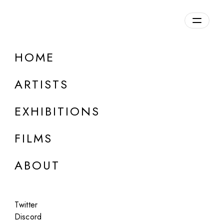
HOME
ARTISTS
EXHIBITIONS
FILMS
ONLINE
ABOUT
Andrea Ciulu
On These Streets
Twitter
Mar 14 - 15, 2024
Discord