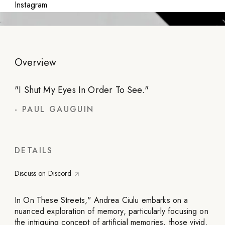
Instagram
Overview
"
I Shut My Eyes In Order To See.
"
-
PAUL GAUGUIN
DETAILS
Discuss on Discord
In On These Streets," Andrea Ciulu embarks on a
nuanced exploration of memory, particularly focusing on
the intriguing concept of artificial memories, those vivid,