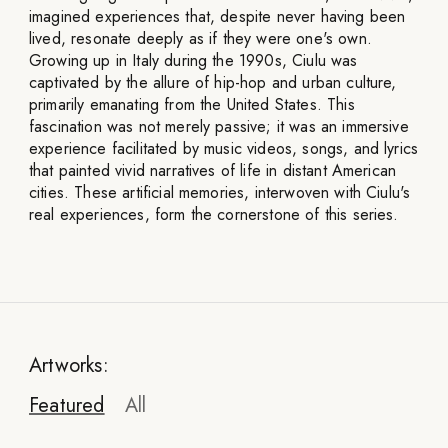
imagined experiences that, despite never having been
lived, resonate deeply as if they were one's own.
Growing up in Italy during the 1990s, Ciulu was
captivated by the allure of hip-hop and urban culture,
primarily emanating from the United States. This
fascination was not merely passive; it was an immersive
experience facilitated by music videos, songs, and lyrics
that painted vivid narratives of life in distant American
cities. These artificial memories, interwoven with Ciulu's
real experiences, form the cornerstone of this series.
Artworks:
Featured
All