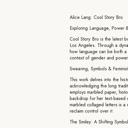
Alice Lang: Cool Story Bro
Exploring Language, Power &
Cool Story Bro is the latest b
Los Angeles. Through a dynam
how language can be both a to
context of gender and power
Swearing, Symbols & Feminis
This work delves into the hi
acknowledging the long tradit
employs marbled paper, histor
backdrop for her text-based 
marbled collaged letters is a
reclaim control over it.
The Smiley: A Shifting Symbo