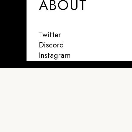
ABOUT
Twitter
Discord
Instagram