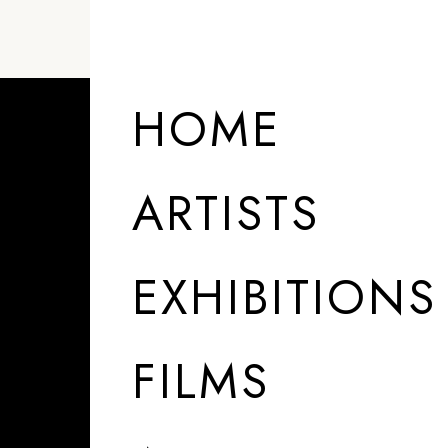
HOME
ARTISTS
EXHIBITIONS
FILMS