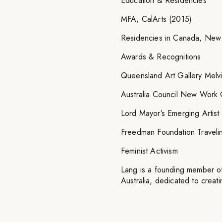
Education & Residencies
MFA, CalArts (2015)
Residencies in Canada, New
Awards & Recognitions
Queensland Art Gallery Melv
Australia Council New Work 
Lord Mayor’s Emerging Artist
Freedman Foundation Traveli
Feminist Activism
Lang is a founding member of 
Australia, dedicated to creat