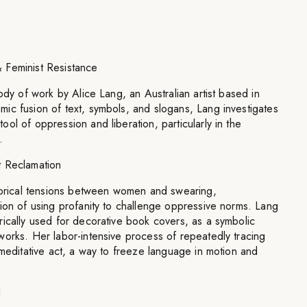
 Feminist Resistance
ody of work by Alice Lang, an Australian artist based in
ic fusion of text, symbols, and slogans, Lang investigates
ol of oppression and liberation, particularly in the
.
t Reclamation
storical tensions between women and swearing,
ion of using profanity to challenge oppressive norms. Lang
ically used for decorative book covers, as a symbolic
works. Her labor-intensive process of repeatedly tracing
 meditative act, a way to freeze language in motion and
l