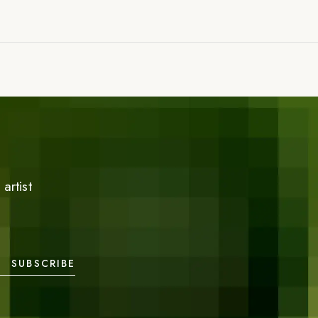
artist
SUBSCRIBE