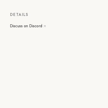
DETAILS
Discuss on Discord