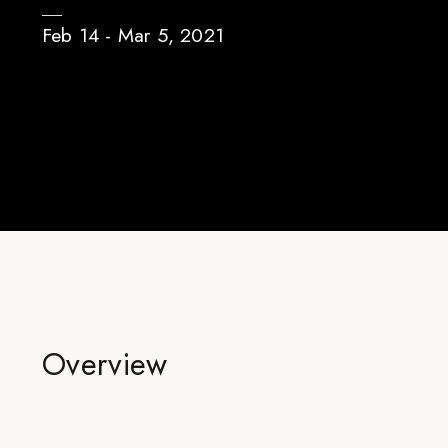
Feb 14 - Mar 5, 2021
Overview