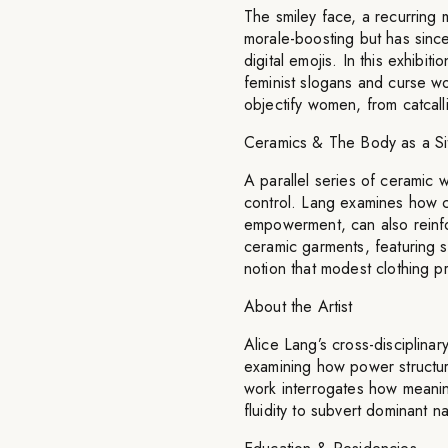
The smiley face, a recurring m
morale-boosting but has sinc
digital emojis. In this exhibit
feminist slogans and curse wo
objectify women, from catcal
Ceramics & The Body as a Sit
A parallel series of ceramic 
control. Lang examines how c
empowerment, can also reinfo
ceramic garments, featuring s
notion that modest clothing pr
About the Artist
Alice Lang’s cross-disciplina
examining how power structure
work interrogates how meaning
fluidity to subvert dominant n