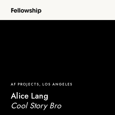
AF PROJECTS, LOS ANGELES
Alice Lang
Cool Story Bro