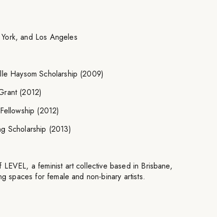
 York, and Los Angeles
ille Haysom Scholarship (2009)
Grant (2012)
 Fellowship (2012)
ng Scholarship (2013)
LEVEL, a feminist art collective based in Brisbane,
ing spaces for female and non-binary artists.