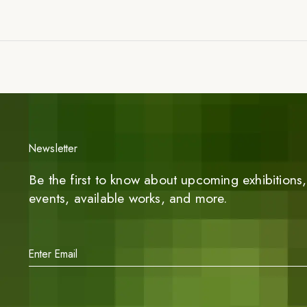
Newsletter
Be the first to know about upcoming exhibitions, 
events, available works, and more.