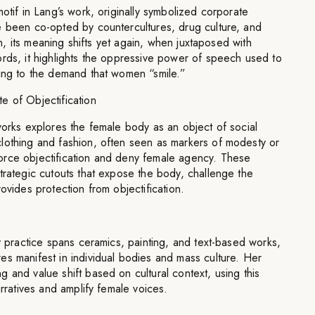
otif in Lang’s work, originally symbolized corporate
e been co-opted by countercultures, drug culture, and
ion, its meaning shifts yet again, when juxtaposed with
rds, it highlights the oppressive power of speech used to
ling to the demand that women “smile.”
e of Objectification
works explores the female body as an object of social
lothing and fashion, often seen as markers of modesty or
rce objectification and deny female agency. These
trategic cutouts that expose the body, challenge the
ovides protection from objectification.
ry practice spans ceramics, painting, and text-based works,
s manifest in individual bodies and mass culture. Her
 and value shift based on cultural context, using this
arratives and amplify female voices.