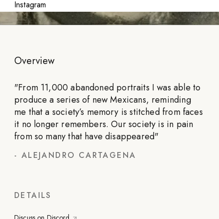
Instagram
Overview
"
From 11,000 abandoned portraits I was able to
produce a series of new Mexicans, reminding
me that a society’s memory is stitched from faces
it no longer remembers. Our society is in pain
from so many that have disappeared
"
-
ALEJANDRO CARTAGENA
DETAILS
Discuss on Discord