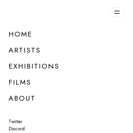
HOME
ARTISTS
EXHIBITIONS
FILMS
LOUISE ALEXANDER GALLERY, PORTO CERVO
ABOUT
Alejandro Cartagena
We are things (GAN)
Twitter
Jun 5 - Aug 27, 2025
Discord