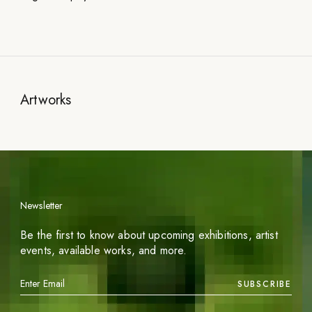
Artworks
Newsletter
Be the first to know about upcoming exhibitions, artist
events, available works, and more.
SUBSCRIBE