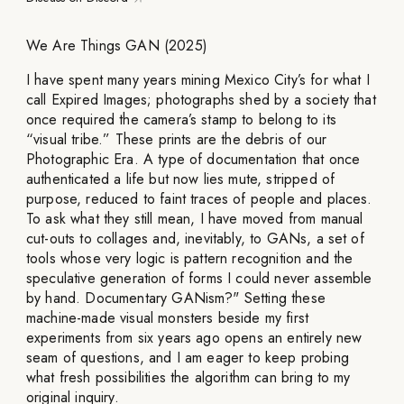
We Are Things GAN (2025)
I have spent many years mining Mexico City’s for what I
call Expired Images; photographs shed by a society that
once required the camera’s stamp to belong to its
“visual tribe.” These prints are the debris of our
Photographic Era. A type of documentation that once
authenticated a life but now lies mute, stripped of
purpose, reduced to faint traces of people and places.
To ask what they still mean, I have moved from manual
cut-outs to collages and, inevitably, to GANs, a set of
tools whose very logic is pattern recognition and the
speculative generation of forms I could never assemble
by hand. Documentary GANism?" Setting these
machine-made visual monsters beside my first
experiments from six years ago opens an entirely new
seam of questions, and I am eager to keep probing
what fresh possibilities the algorithm can bring to my
original inquiry.