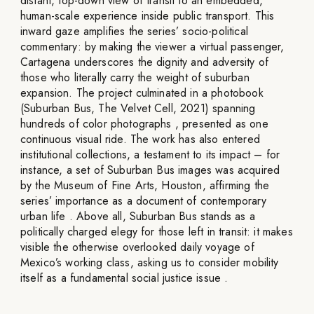
distant, top-down view of transit to an embedded,
human-scale experience inside public transport. This
inward gaze amplifies the series’ socio-political
commentary: by making the viewer a virtual passenger,
Cartagena underscores the dignity and adversity of
those who literally carry the weight of suburban
expansion. The project culminated in a photobook
(Suburban Bus, The Velvet Cell, 2021) spanning
hundreds of color photographs , presented as one
continuous visual ride. The work has also entered
institutional collections, a testament to its impact – for
instance, a set of Suburban Bus images was acquired
by the Museum of Fine Arts, Houston, affirming the
series’ importance as a document of contemporary
urban life . Above all, Suburban Bus stands as a
politically charged elegy for those left in transit: it makes
visible the otherwise overlooked daily voyage of
Mexico’s working class, asking us to consider mobility
itself as a fundamental social justice issue .