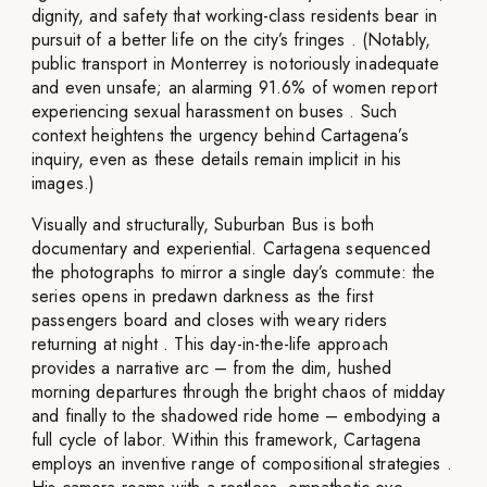
dignity, and safety that working-class residents bear in
pursuit of a better life on the city’s fringes . (Notably,
public transport in Monterrey is notoriously inadequate
and even unsafe; an alarming 91.6% of women report
experiencing sexual harassment on buses . Such
context heightens the urgency behind Cartagena’s
inquiry, even as these details remain implicit in his
images.)
Visually and structurally, Suburban Bus is both
documentary and experiential. Cartagena sequenced
the photographs to mirror a single day’s commute: the
series opens in predawn darkness as the first
passengers board and closes with weary riders
returning at night . This day-in-the-life approach
provides a narrative arc – from the dim, hushed
morning departures through the bright chaos of midday
and finally to the shadowed ride home – embodying a
full cycle of labor. Within this framework, Cartagena
employs an inventive range of compositional strategies .