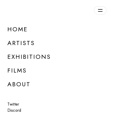
HOME
ARTISTS
EXHIBITIONS
FILMS
LOUISE ALEXANDER GALLERY, PORTO CERVO
ABOUT
Alejandro Cartagena
Suburban Bus
Twitter
Jun 5 - Aug 27, 2025
Discord