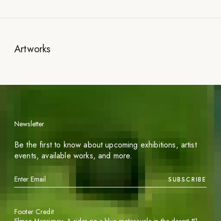
Artworks
Newsletter
Be the first to know about upcoming exhibitions, artist
events, available works, and more.
SUBSCRIBE
Footer Credit