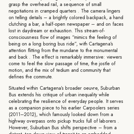
grasp the overhead rail, a sequence of small
negotiations in cramped quarters . The camera lingers
on telling details – a brightly colored backpack, a hand
clutching a bar, a half-open newspaper – and on faces
lost in daydream or exhaustion. This stream-of-
consciousness flow of images “mimics the feeling of
being on a long boring bus ride”, with Cartagena’s
attention flitting from the mundane to the monumental
and back . The effect is remarkably immersive: viewers
come to feel the slow passage of time, the jostle of
motion, and the mix of tedium and community that
defines the commute.
Situated within Cartagena’s broader oeuvre, Suburban
Bus extends his critique of urban inequality while
celebrating the resilience of everyday people. It serves
as a companion piece to his earlier Carpoolers series
(2011–2012), which famously looked down from a
highway overpass onto pickup trucks full of laborers .
However, Suburban Bus shifts perspective – from a