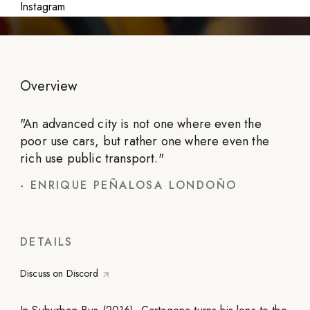
Instagram
Overview
"
An advanced city is not one where even the
poor use cars, but rather one where even the
rich use public transport.
"
-
ENRIQUE PEÑALOSA LONDOÑO
DETAILS
Discuss on Discord