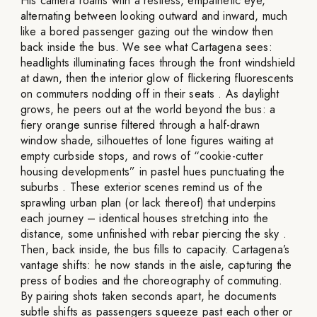
His camera roams with a restless, empathetic eye,
alternating between looking outward and inward, much
like a bored passenger gazing out the window then
back inside the bus. We see what Cartagena sees:
headlights illuminating faces through the front windshield
at dawn, then the interior glow of flickering fluorescents
on commuters nodding off in their seats . As daylight
grows, he peers out at the world beyond the bus: a
fiery orange sunrise filtered through a half-drawn
window shade, silhouettes of lone figures waiting at
empty curbside stops, and rows of “cookie-cutter
housing developments” in pastel hues punctuating the
suburbs . These exterior scenes remind us of the
sprawling urban plan (or lack thereof) that underpins
each journey – identical houses stretching into the
distance, some unfinished with rebar piercing the sky .
Then, back inside, the bus fills to capacity. Cartagena’s
vantage shifts: he now stands in the aisle, capturing the
press of bodies and the choreography of commuting.
By pairing shots taken seconds apart, he documents
subtle shifts as passengers squeeze past each other or