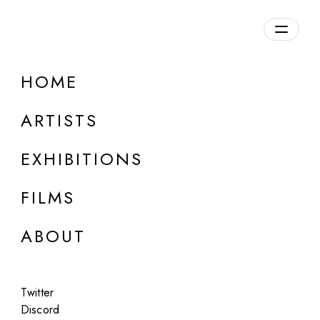
HOME
ARTISTS
EXHIBITIONS
FILMS
LOUISE ALEXANDER GALLERY, PORTO CERVO
ABOUT
Alejandro Cartagena
Carpoolers
Twitter
Jun 5 - Aug 27, 2026
Discord