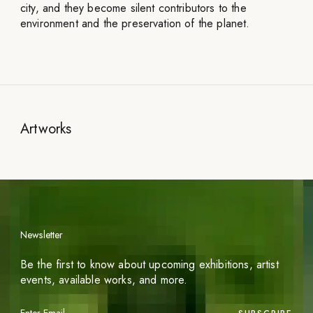
city, and they become silent contributors to the
environment and the preservation of the planet.
Artworks
Newsletter
Be the first to know about upcoming exhibitions, artist
events, available works, and more.