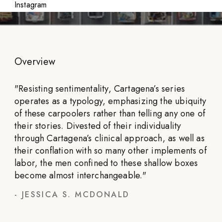
Instagram
Overview
"
Resisting sentimentality, Cartagena’s series
operates as a typology, emphasizing the ubiquity
of these carpoolers rather than telling any one of
their stories. Divested of their individuality
through Cartagena’s clinical approach, as well as
their conflation with so many other implements of
labor, the men confined to these shallow boxes
become almost interchangeable.
"
-
JESSICA S. MCDONALD