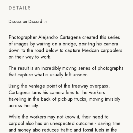
DETAILS
Discuss on Discord
Photographer Alejandro Cartagena created this series
of images by waiting on a bridge, pointing his camera
down to the road below to capture Mexican carpoolers
on their way to work.
The result is an incredibly moving series of photographs
that capture what is usually left unseen.
Using the vantage point of the freeway overpass,
Cartagena turns his camera lens to the workers
travelling in the back of pick-up trucks, moving invisibly
across the city.
While the workers may not know it, their need to
carpool also has an unexpected outcome - saving time
and money also reduces traffic and fossil fuels in the