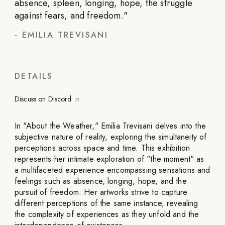
absence, spleen, longing, hope, the struggle
against fears, and freedom.
"
-
EMILIA TREVISANI
DETAILS
Discuss on Discord
In "About the Weather," Emilia Trevisani delves into the
subjective nature of reality, exploring the simultaneity of
perceptions across space and time. This exhibition
represents her intimate exploration of "the moment" as
a multifaceted experience encompassing sensations and
feelings such as absence, longing, hope, and the
pursuit of freedom. Her artworks strive to capture
different perceptions of the same instance, revealing
the complexity of experiences as they unfold and the