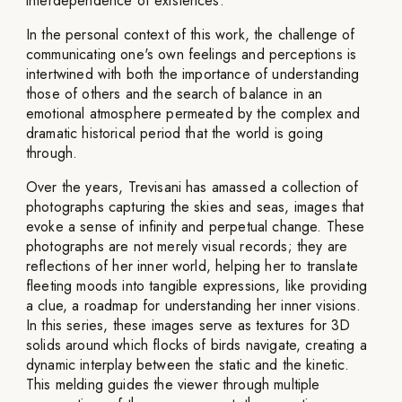
interdependence of existences.
In the personal context of this work, the challenge of
communicating one's own feelings and perceptions is
intertwined with both the importance of understanding
those of others and the search of balance in an
emotional atmosphere permeated by the complex and
dramatic historical period that the world is going
through.
Over the years, Trevisani has amassed a collection of
photographs capturing the skies and seas, images that
evoke a sense of infinity and perpetual change. These
photographs are not merely visual records; they are
reflections of her inner world, helping her to translate
fleeting moods into tangible expressions, like providing
a clue, a roadmap for understanding her inner visions.
In this series, these images serve as textures for 3D
solids around which flocks of birds navigate, creating a
dynamic interplay between the static and the kinetic.
This melding guides the viewer through multiple