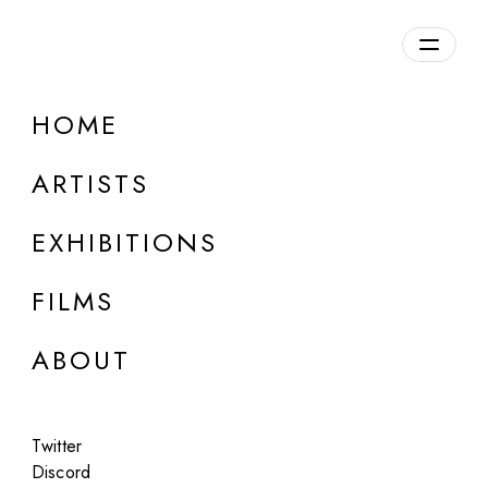
HOME
ARTISTS
EXHIBITIONS
FILMS
ABOUT
ONLINE
Twitter
Emilia Trevisani
Discord