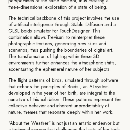
perspectives of the same moment, thus creating a
three-dimensional exploration of a state of being.
The technical backbone of this project involves the use
of artificial intelligence through Stable Diffusion and a
GLSL boids simulator for TouchDesigner. This
combination allows Trevisani to reinterpret these
photographic textures, generating new skies and
scenarios, thus pushing the boundaries of digital art.
The transformation of lighting within these 3D
environments further enhances the atmospheric shifts,
accentuating the ephemeral nature of her subjects.
The flight patterns of birds, simulated through software
that echoes the principles of Boids , an AI system
developed in the year of her birth, are integral to the
narrative of this exhibition. These patterns represent the
collective behavior and inherent unpredictability of
nature, themes that resonate deeply within her work.
"About the Weather" is not just an artistic endeavor but
a technical journey that challenges the limits of her tools