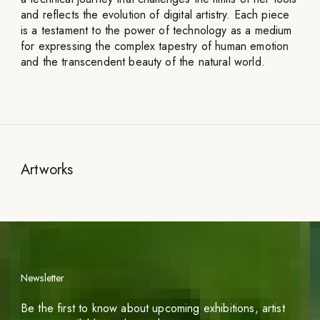
and reflects the evolution of digital artistry. Each piece
is a testament to the power of technology as a medium
for expressing the complex tapestry of human emotion
and the transcendent beauty of the natural world.
Artworks
Newsletter
Be the first to know about upcoming exhibitions, artist