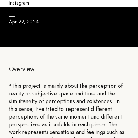
About the Weather
Instagram
Apr 29, 2024
Overview
"
This project is mainly about the perception of
reality as subjective space and time and the
simultaneity of perceptions and existences. In
this sense, I've tried to represent different
perceptions of the same moment and different
perspectives as it unfolds in each piece. The
work represents sensations and feelings such as