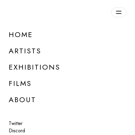
HOME
ARTISTS
EXHIBITIONS
FILMS
ONLINE
ABOUT
Jacqui Kenny
Moments of Argleton Lane
Twitter
Jul 14 - 15, 2023
Discord