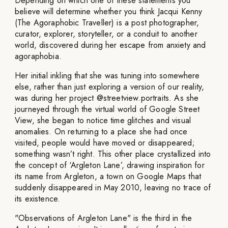
Depending on which one of these statements you
believe will determine whether you think Jacqui Kenny
(The Agoraphobic Traveller) is a post photographer,
curator, explorer, storyteller, or a conduit to another
world, discovered during her escape from anxiety and
agoraphobia.
Her initial inkling that she was tuning into somewhere
else, rather than just exploring a version of our reality,
was during her project @streetview.portraits. As she
journeyed through the virtual world of Google Street
View, she began to notice time glitches and visual
anomalies. On returning to a place she had once
visited, people would have moved or disappeared;
something wasn’t right. This other place crystallized into
the concept of ‘Argleton Lane’, drawing inspiration for
its name from Argleton, a town on Google Maps that
suddenly disappeared in May 2010, leaving no trace of
its existence.
"Observations of Argleton Lane" is the third in the