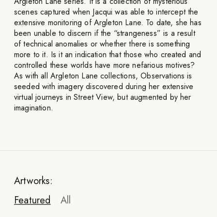
Argleton Lane series. It is a collection of mysterious
scenes captured when Jacqui was able to intercept the
extensive monitoring of Argleton Lane. To date, she has
been unable to discern if the “strangeness” is a result
of technical anomalies or whether there is something
more to it. Is it an indication that those who created and
controlled these worlds have more nefarious motives?
As with all Argleton Lane collections, Observations is
seeded with imagery discovered during her extensive
virtual journeys in Street View, but augmented by her
imagination.
Artworks:
Featured
All