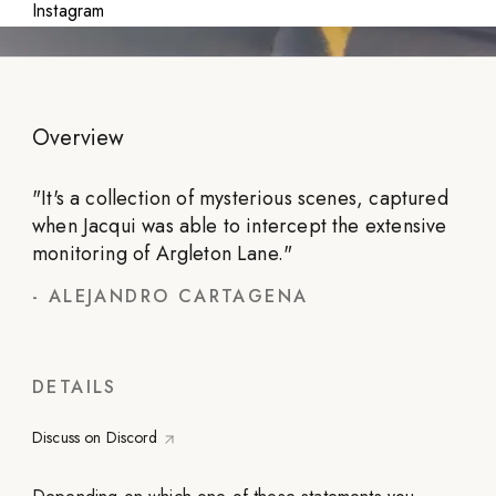
Instagram
Overview
"
It's a collection of mysterious scenes, captured
when Jacqui was able to intercept the extensive
monitoring of Argleton Lane.
"
-
ALEJANDRO CARTAGENA
DETAILS
Discuss on Discord