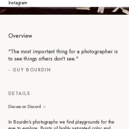
Instagram
Overview
"
The most important thing for a photographer is
to see things others don't see.
"
-
GUY BOURDIN
DETAILS
Discuss on Discord
In Bourdin’s photographs we find playgrounds for the
eye to explore. Bursts of highly saturated color and