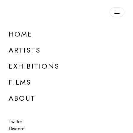
HOME
ARTISTS
EXHIBITIONS
FILMS
ONLINE
ABOUT
Guy Bourdin (Estate)
Portfolio #1, 2022
Twitter
Jul 15 - Aug 15, 2022
Discord