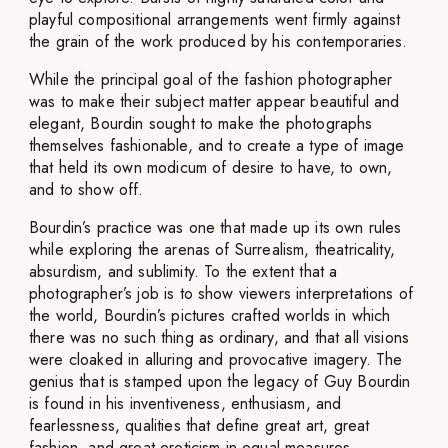
playful compositional arrangements went firmly against
the grain of the work produced by his contemporaries.
While the principal goal of the fashion photographer
was to make their subject matter appear beautiful and
elegant, Bourdin sought to make the photographs
themselves fashionable, and to create a type of image
that held its own modicum of desire to have, to own,
and to show off.
Bourdin’s practice was one that made up its own rules
while exploring the arenas of Surrealism, theatricality,
absurdism, and sublimity. To the extent that a
photographer’s job is to show viewers interpretations of
the world, Bourdin’s pictures crafted worlds in which
there was no such thing as ordinary, and that all visions
were cloaked in alluring and provocative imagery. The
genius that is stamped upon the legacy of Guy Bourdin
is found in his inventiveness, enthusiasm, and
fearlessness, qualities that define great art, great
fashion, and great eroticism in equal measures.