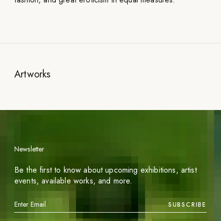
Artworks
Newsletter
Be the first to know about upcoming exhibitions, artist
events, available works, and more.
SUBSCRIBE