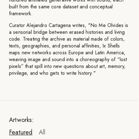
built from the same core dataset and conceptual
framework.
Curator Alejandro Cartagena writes, "No Me Olvides is
a sensorial bridge between erased histories and living
code. Treating the archive as material made of colors,
texts, geographies, and personal affinities, Ix Shells
maps new networks across Europe and Latin America,
weaving image and sound into a choreography of “lost
pixels” that spill into new questions about art, memory,
privilege, and who gets to write history."
Artworks:
Featured
All