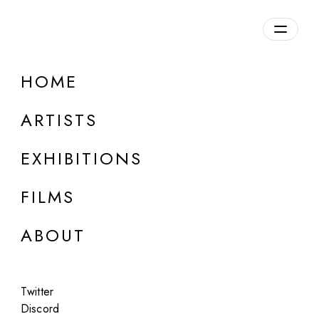
HOME
ARTISTS
EXHIBITIONS
FILMS
ABOUT
ART BASEL MIAMI BEACH - ZERO 10
Twitter
Ix Shells
Discord