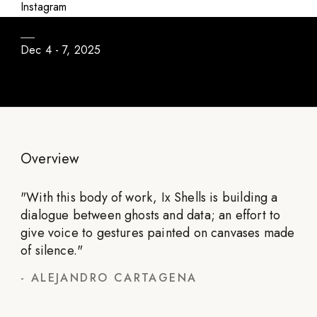
No Me Olvides
Instagram
Dec 4 - 7, 2025
Overview
"
With this body of work, Ix Shells is building a
dialogue between ghosts and data; an effort to
give voice to gestures painted on canvases made
of silence.
"
-
ALEJANDRO CARTAGENA