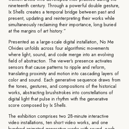
nineteenth century. Through a powerful double gesture,
Ix Shells creates a temporal bridge between past and
present, updating and reinterpreting their works while
simultaneously reclaiming their importance, long buried
at the margins of art history.”
Presented as a large-scale digital installation, No Me
Olvides unfolds across four algorithmic movements
where light, sound, and code merge into an evolving
field of abstraction. The viewer’s presence activates
sensors that cause patterns to ripple and reform,
translating proximity and motion into cascading layers of
color and sound. Each generative sequence draws from
the tones, gestures, and compositions of the historical
works, abstracting brushstrokes into constellations of
digital light that pulse in rhythm with the generative
score composed by Ix Shells.
The exhibition comprises two 28-minute interactive
video installations, ten short video works, and one
hundred animated generative works with sound, each