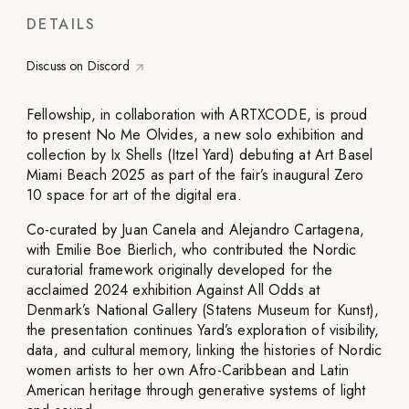
DETAILS
Discuss on Discord
Fellowship, in collaboration with ARTXCODE, is proud
to present No Me Olvides, a new solo exhibition and
collection by Ix Shells (Itzel Yard) debuting at Art Basel
Miami Beach 2025 as part of the fair’s inaugural Zero
10 space for art of the digital era.
Co-curated by Juan Canela and Alejandro Cartagena,
with Emilie Boe Bierlich, who contributed the Nordic
curatorial framework originally developed for the
acclaimed 2024 exhibition Against All Odds at
Denmark’s National Gallery (Statens Museum for Kunst),
the presentation continues Yard’s exploration of visibility,
data, and cultural memory, linking the histories of Nordic
women artists to her own Afro-Caribbean and Latin
American heritage through generative systems of light