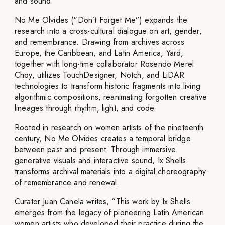
and sound.
No Me Olvides (“Don’t Forget Me”) expands the
research into a cross-cultural dialogue on art, gender,
and remembrance. Drawing from archives across
Europe, the Caribbean, and Latin America, Yard,
together with long-time collaborator Rosendo Merel
Choy, utilizes TouchDesigner, Notch, and LiDAR
technologies to transform historic fragments into living
algorithmic compositions, reanimating forgotten creative
lineages through rhythm, light, and code.
Rooted in research on women artists of the nineteenth
century, No Me Olvides creates a temporal bridge
between past and present. Through immersive
generative visuals and interactive sound, Ix Shells
transforms archival materials into a digital choreography
of remembrance and renewal.
Curator Juan Canela writes, “This work by Ix Shells
emerges from the legacy of pioneering Latin American
women artists who developed their practice during the