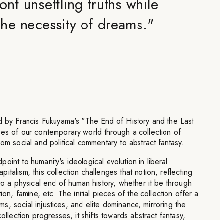
ont unsettling truths while
he necessity of dreams.
"
ed by Francis Fukuyama's "The End of History and the Last
ies of our contemporary world through a collection of
rom social and political commentary to abstract fantasy.
oint to humanity's ideological evolution in liberal
talism, this collection challenges that notion, reflecting
 to a physical end of human history, whether it be through
ion, famine, etc. The initial pieces of the collection offer a
tems, social injustices, and elite dominance, mirroring the
collection progresses, it shifts towards abstract fantasy,