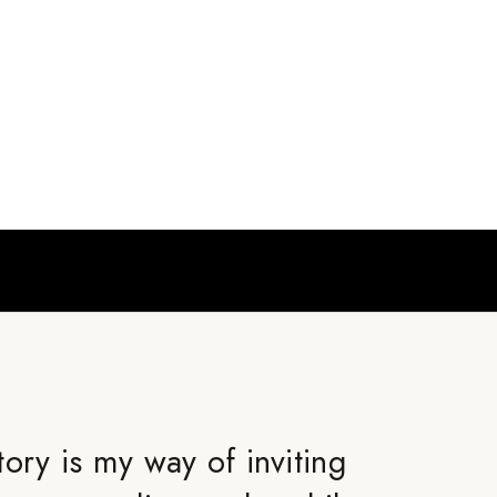
ory is my way of inviting