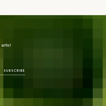
artist
SUBSCRIBE