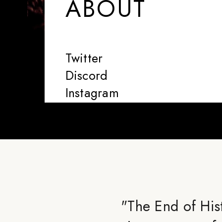
ABOUT
Twitter
Discord
Instagram
"
The End of Hist