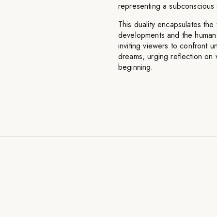
representing a subconscious 
This duality encapsulates the
developments and the human d
inviting viewers to confront u
dreams, urging reflection on 
beginning.