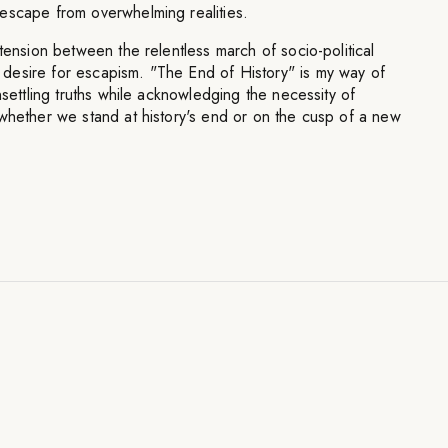
escape from overwhelming realities.
 tension between the relentless march of socio-political
esire for escapism. "The End of History" is my way of
nsettling truths while acknowledging the necessity of
whether we stand at history's end or on the cusp of a new