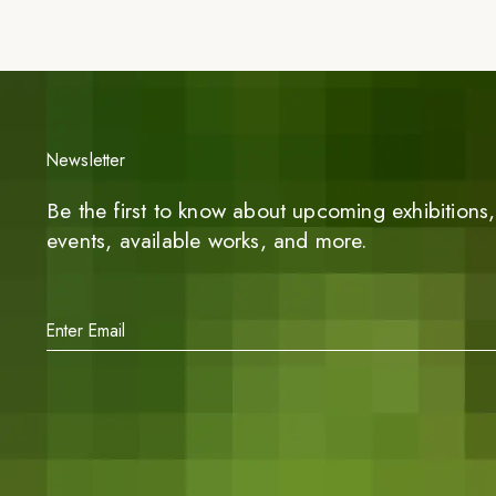
Newsletter
Be the first to know about upcoming exhibitions, 
events, available works, and more.