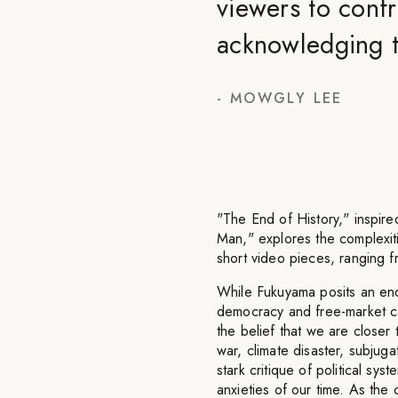
viewers to confr
acknowledging t
-
MOWGLY LEE
"The End of History," inspir
Man," explores the complexit
short video pieces, ranging f
While Fukuyama posits an endp
democracy and free-market capi
the belief that we are closer
war, climate disaster, subjugat
stark critique of political sys
anxieties of our time. As the 