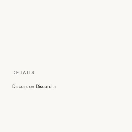
DETAILS
Discuss on Discord