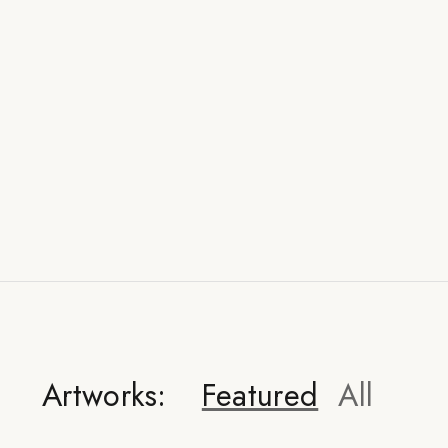
Artworks:
Featured
All