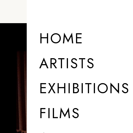
HOME
ARTISTS
EXHIBITIONS
FILMS