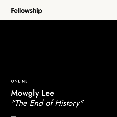
ONLINE
Mowgly Lee
"The End of History"