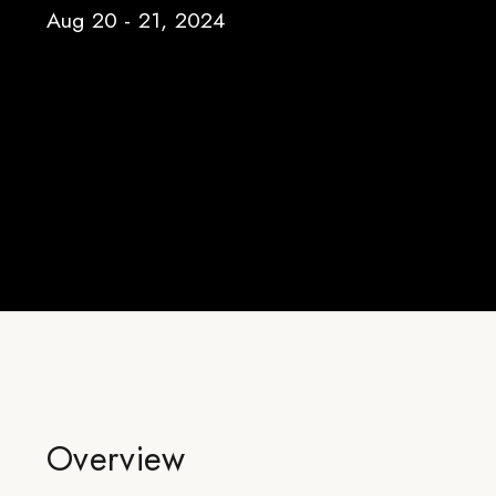
Aug 20 - 21, 2024
Overview