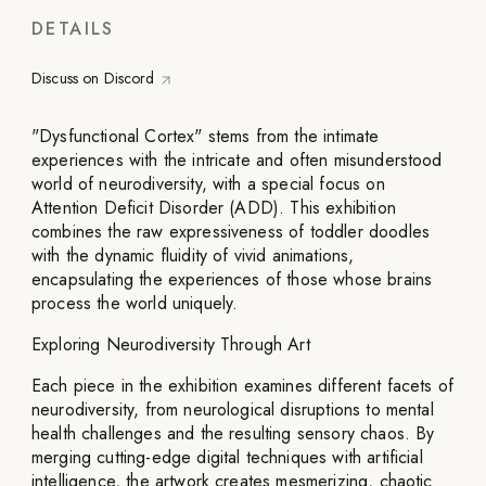
DETAILS
Discuss on Discord
"Dysfunctional Cortex" stems from the intimate
experiences with the intricate and often misunderstood
world of neurodiversity, with a special focus on
Attention Deficit Disorder (ADD). This exhibition
combines the raw expressiveness of toddler doodles
with the dynamic fluidity of vivid animations,
encapsulating the experiences of those whose brains
process the world uniquely.
Exploring Neurodiversity Through Art
Each piece in the exhibition examines different facets of
neurodiversity, from neurological disruptions to mental
health challenges and the resulting sensory chaos. By
merging cutting-edge digital techniques with artificial
intelligence, the artwork creates mesmerizing, chaotic