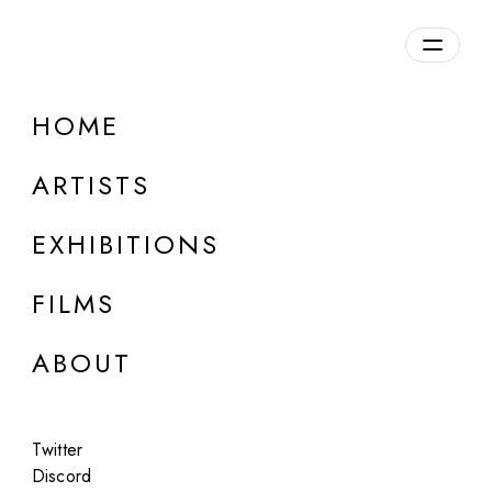
HOME
ARTISTS
EXHIBITIONS
FILMS
ABOUT
ONLINE
Twitter
Art of Chaos
Discord