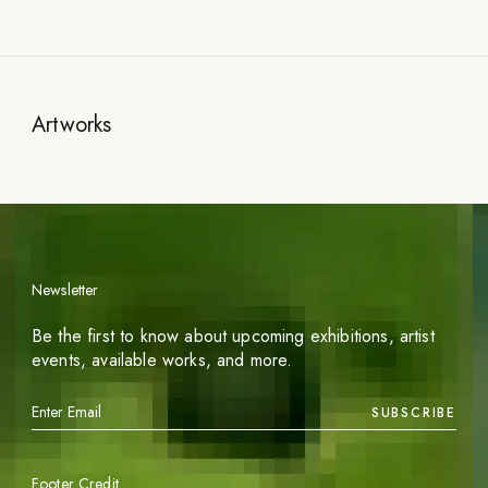
Artworks
Newsletter
Be the first to know about upcoming exhibitions, artist
events, available works, and more.
SUBSCRIBE
Footer Credit