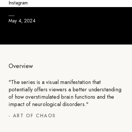
Dysfunctional Cortex
Instagram
May 4, 2024
Overview
"
The series is a visual manifestation that
potentially offers viewers a better understanding
of how overstimulated brain functions and the
impact of neurological disorders.
"
-
ART OF CHAOS