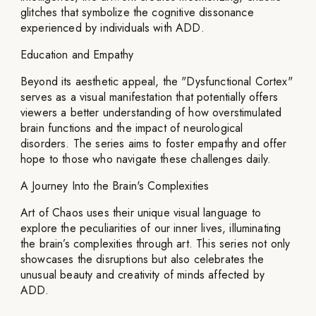
glitches that symbolize the cognitive dissonance
experienced by individuals with ADD.
Education and Empathy
Beyond its aesthetic appeal, the "Dysfunctional Cortex"
serves as a visual manifestation that potentially offers
viewers a better understanding of how overstimulated
brain functions and the impact of neurological
disorders. The series aims to foster empathy and offer
hope to those who navigate these challenges daily.
A Journey Into the Brain's Complexities
Art of Chaos uses their unique visual language to
explore the peculiarities of our inner lives, illuminating
the brain’s complexities through art. This series not only
showcases the disruptions but also celebrates the
unusual beauty and creativity of minds affected by
ADD.