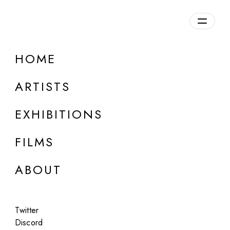
Overview
HOME
DETAILS
ARTISTS
Discuss on Discord
EXHIBITIONS
FILMS
ABOUT
Artworks:
Featured
All
Twitter
Discord