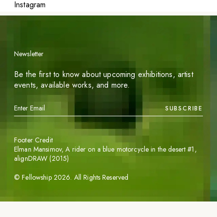
Instagram
Newsletter
Be the first to know about upcoming exhibitions, artist
events, available works, and more.
SUBSCRIBE
Footer Credit
Elman Mansimov,
A rider on a blue motorcycle in the desert #1
,
alignDRAW (2015)
©
Fellowship
2026
. All Rights Reserved