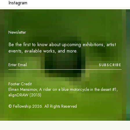
Instagram
Newsletter
Be the first to know about upcoming exhibitions, artist
events, available works, and more.
SUBSCRIBE
Footer Credit
Elman Mansimov,
A rider on a blue motorcycle in the desert #1
,
alignDRAW (2015)
©
Fellowship
2026
. All Rights Reserved