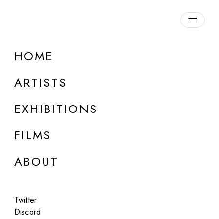
Overview
HOME
DETAILS
ARTISTS
Discuss on Discord
EXHIBITIONS
FILMS
ABOUT
Artworks:
Featured
All
Twitter
Discord