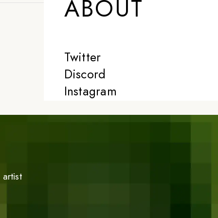
ABOUT
Twitter
Discord
Instagram
artist