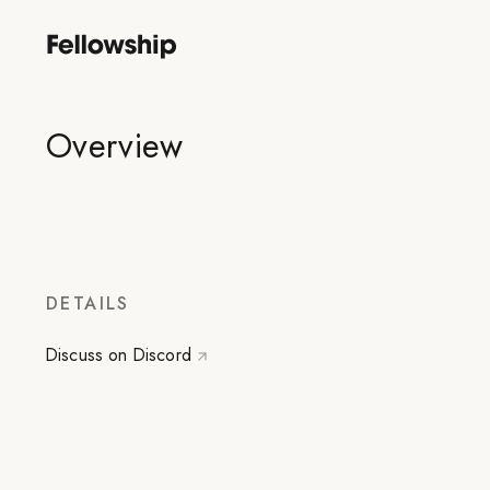
Overview
DETAILS
Discuss on Discord