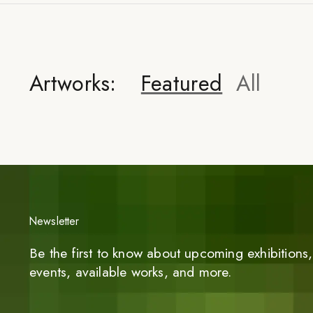
Artworks:
Featured
All
Newsletter
Be the first to know about upcoming exhibitions, 
events, available works, and more.