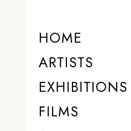
HOME
ARTISTS
EXHIBITIONS
FILMS