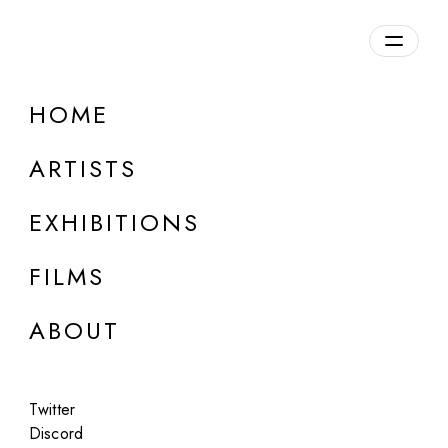
Overview
HOME
DETAILS
ARTISTS
Discuss on Discord
EXHIBITIONS
FILMS
ABOUT
Artworks:
Featured
All
Twitter
Discord