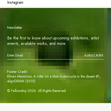
Instagram
Newsletter
Be the first to know about upcoming exhibitions, artist
events, available works, and more.
SUBSCRIBE
Footer Credit
Elman Mansimov,
A rider on a blue motorcycle in the desert #1
,
alignDRAW (2015)
©
Fellowship
2026
. All Rights Reserved