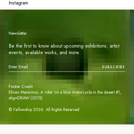
Instagram
Newsletter
Be the first to know about upcoming exhibitions, artist
events, available works, and more.
SUBSCRIBE
Footer Credit
Elman Mansimov,
A rider on a blue motorcycle in the desert #1
,
alignDRAW (2015)
©
Fellowship
2026
. All Rights Reserved