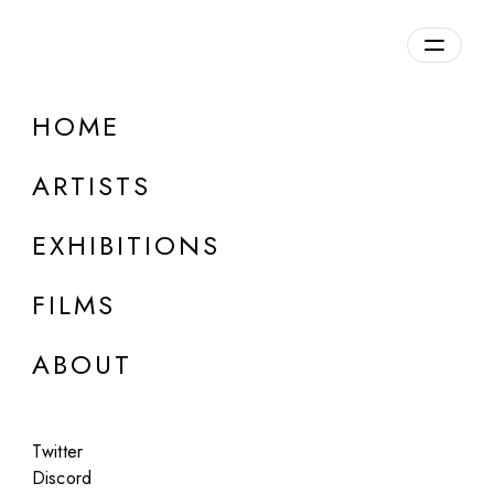
Overview
HOME
DETAILS
ARTISTS
Discuss on Discord
EXHIBITIONS
FILMS
ABOUT
Artworks:
Featured
All
Twitter
Discord