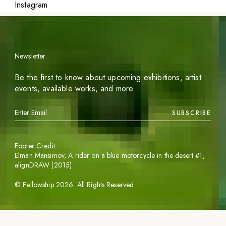
Instagram
Newsletter
Be the first to know about upcoming exhibitions, artist
events, available works, and more.
SUBSCRIBE
Footer Credit
Elman Mansimov,
A rider on a blue motorcycle in the desert #1
,
alignDRAW (2015)
©
Fellowship
2026
. All Rights Reserved