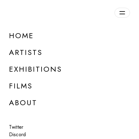
Overview
HOME
DETAILS
ARTISTS
Discuss on Discord
EXHIBITIONS
FILMS
ABOUT
Artworks:
Featured
All
Twitter
Discord