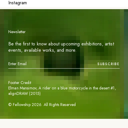
Instagram
Newsletter
Be the first to know about upcoming exhibitions, artist
events, available works, and more.
SUBSCRIBE
Footer Credit
Elman Mansimov,
A rider on a blue motorcycle in the desert #1
,
alignDRAW (2015)
©
Fellowship
2026
. All Rights Reserved