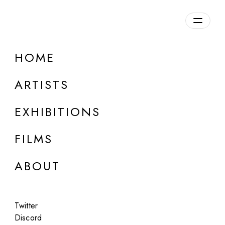
Overview
HOME
DETAILS
ARTISTS
Discuss on Discord
EXHIBITIONS
FILMS
ABOUT
Artworks:
Featured
All
Twitter
Discord