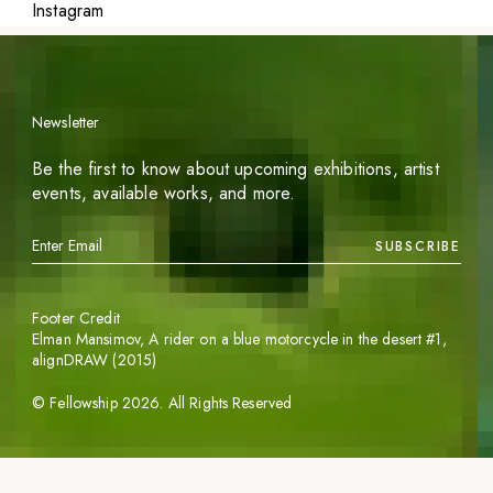
Instagram
Newsletter
Be the first to know about upcoming exhibitions, artist
events, available works, and more.
SUBSCRIBE
Footer Credit
Elman Mansimov,
A rider on a blue motorcycle in the desert #1
,
alignDRAW (2015)
©
Fellowship
2026
. All Rights Reserved