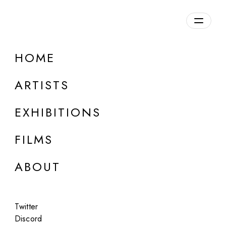
Overview
HOME
DETAILS
ARTISTS
Discuss on Discord
EXHIBITIONS
FILMS
ABOUT
Artworks:
Featured
All
Twitter
Discord