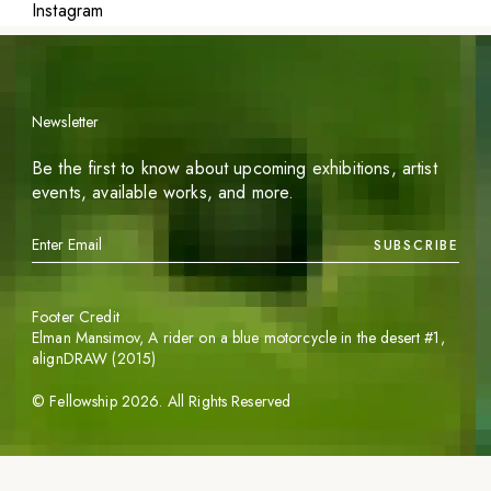
Instagram
Newsletter
Be the first to know about upcoming exhibitions, artist
events, available works, and more.
SUBSCRIBE
Footer Credit
Elman Mansimov,
A rider on a blue motorcycle in the desert #1
,
alignDRAW (2015)
©
Fellowship
2026
. All Rights Reserved