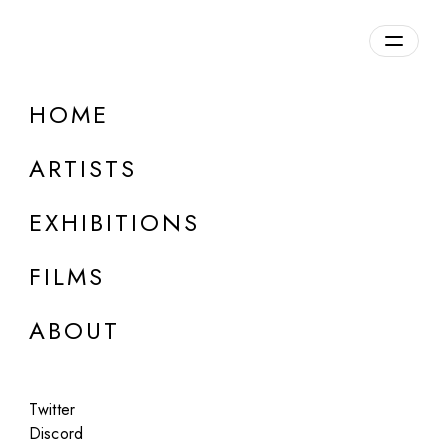
Overview
HOME
DETAILS
ARTISTS
Discuss on Discord
EXHIBITIONS
FILMS
ABOUT
Artworks:
Featured
All
Twitter
Discord