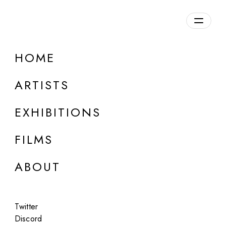
Overview
HOME
DETAILS
ARTISTS
Discuss on Discord
EXHIBITIONS
FILMS
ABOUT
Artworks:
Featured
All
Twitter
Discord