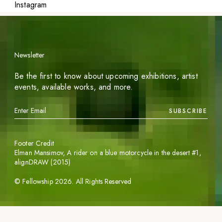
Instagram
Newsletter
Be the first to know about upcoming exhibitions, artist
events, available works, and more.
SUBSCRIBE
Footer Credit
Elman Mansimov,
A rider on a blue motorcycle in the desert #1
,
alignDRAW (2015)
©
Fellowship
2026
. All Rights Reserved