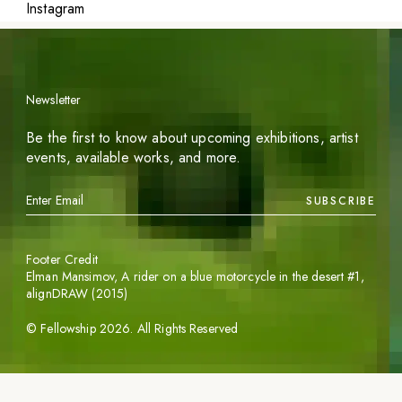
Instagram
Newsletter
Be the first to know about upcoming exhibitions, artist
events, available works, and more.
SUBSCRIBE
Footer Credit
Elman Mansimov,
A rider on a blue motorcycle in the desert #1
,
alignDRAW (2015)
©
Fellowship
2026
. All Rights Reserved