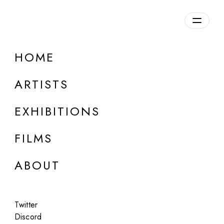
Overview
HOME
DETAILS
ARTISTS
Discuss on Discord
EXHIBITIONS
FILMS
ABOUT
Artworks:
Featured
All
Twitter
Discord