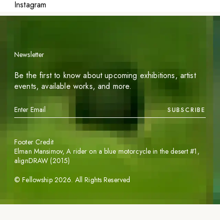
Instagram
Newsletter
Be the first to know about upcoming exhibitions, artist
events, available works, and more.
SUBSCRIBE
Footer Credit
Elman Mansimov,
A rider on a blue motorcycle in the desert #1
,
alignDRAW (2015)
©
Fellowship
2026
. All Rights Reserved