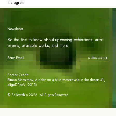
Instagram
Newsletter
Be the first to know about upcoming exhibitions, artist
events, available works, and more.
SUBSCRIBE
Footer Credit
Elman Mansimov,
A rider on a blue motorcycle in the desert #1
,
alignDRAW (2015)
©
Fellowship
2026
. All Rights Reserved