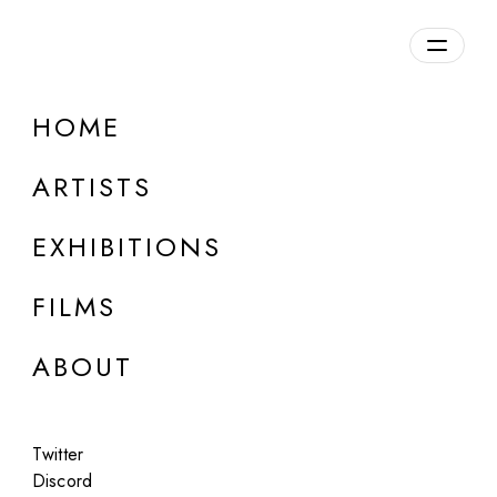
Overview
HOME
DETAILS
ARTISTS
Discuss on Discord
EXHIBITIONS
FILMS
ABOUT
Artworks:
Featured
All
Twitter
Discord