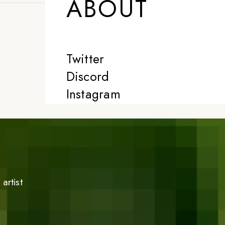
ABOUT
Twitter
Discord
Instagram
artist