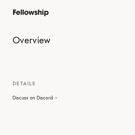
Overview
DETAILS
Discuss on Discord