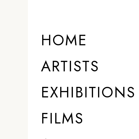
HOME
ARTISTS
EXHIBITIONS
FILMS