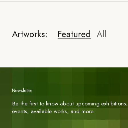
Artworks:
Featured
All
Newsletter
Be the first to know about upcoming exhibitions, 
events, available works, and more.