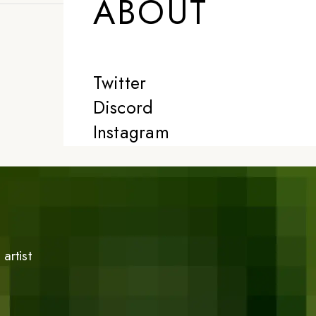
ABOUT
Twitter
Discord
Instagram
artist