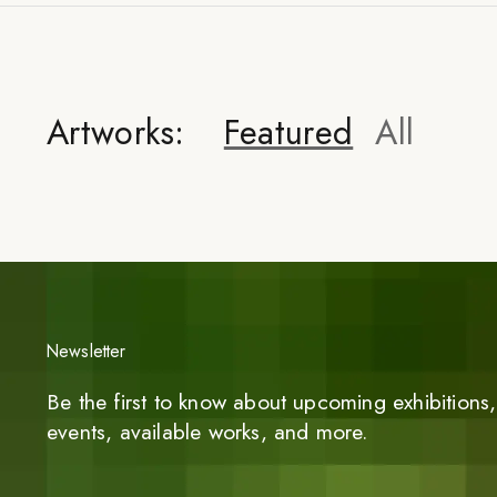
Artworks:
Featured
All
Newsletter
Be the first to know about upcoming exhibitions, 
events, available works, and more.