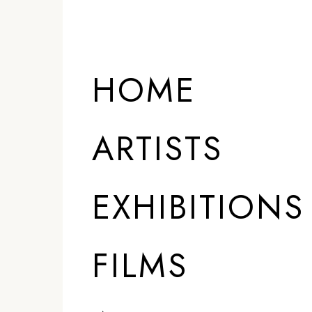
HOME
ARTISTS
EXHIBITIONS
FILMS