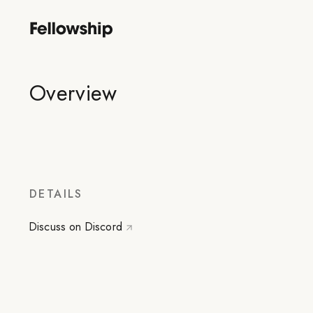
Overview
DETAILS
Discuss on Discord