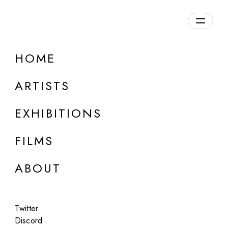
Overview
HOME
DETAILS
ARTISTS
Discuss on Discord
EXHIBITIONS
FILMS
ABOUT
Artworks:
Featured
All
Twitter
Discord