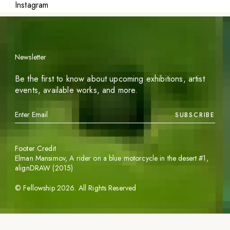
Instagram
Newsletter
Be the first to know about upcoming exhibitions, artist
events, available works, and more.
SUBSCRIBE
Footer Credit
Elman Mansimov,
A rider on a blue motorcycle in the desert #1
,
alignDRAW (2015)
©
Fellowship
2026
. All Rights Reserved