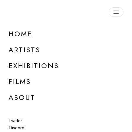
Overview
HOME
DETAILS
ARTISTS
Discuss on Discord
EXHIBITIONS
FILMS
ABOUT
Artworks:
Featured
All
Twitter
Discord