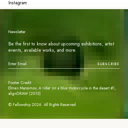
Instagram
Newsletter
Be the first to know about upcoming exhibitions, artist
events, available works, and more.
SUBSCRIBE
Footer Credit
Elman Mansimov,
A rider on a blue motorcycle in the desert #1
,
alignDRAW (2015)
©
Fellowship
2026
. All Rights Reserved