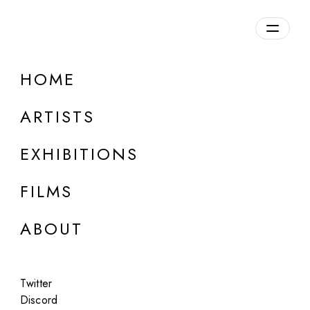
Overview
HOME
DETAILS
ARTISTS
Discuss on Discord
EXHIBITIONS
FILMS
ABOUT
Artworks:
Featured
All
Twitter
Discord