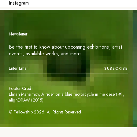
Instagram
Newsletter
Be the first to know about upcoming exhibitions, artist
events, available works, and more.
SUBSCRIBE
Footer Credit
Elman Mansimov,
A rider on a blue motorcycle in the desert #1
,
alignDRAW (2015)
©
Fellowship
2026
. All Rights Reserved