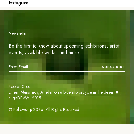
Instagram
Newsletter
Be the first to know about upcoming exhibitions, artist
events, available works, and more.
SUBSCRIBE
Footer Credit
Elman Mansimov,
A rider on a blue motorcycle in the desert #1
,
alignDRAW (2015)
©
Fellowship
2026
. All Rights Reserved