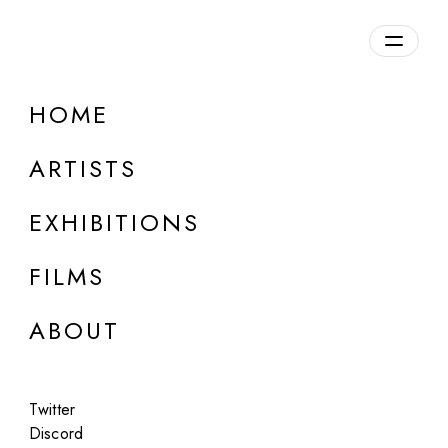
Overview
HOME
DETAILS
ARTISTS
Discuss on Discord
EXHIBITIONS
FILMS
ABOUT
Artworks:
Featured
All
Twitter
Discord