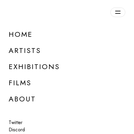
Overview
HOME
DETAILS
ARTISTS
Discuss on Discord
EXHIBITIONS
FILMS
ABOUT
Artworks:
Featured
All
Twitter
Discord