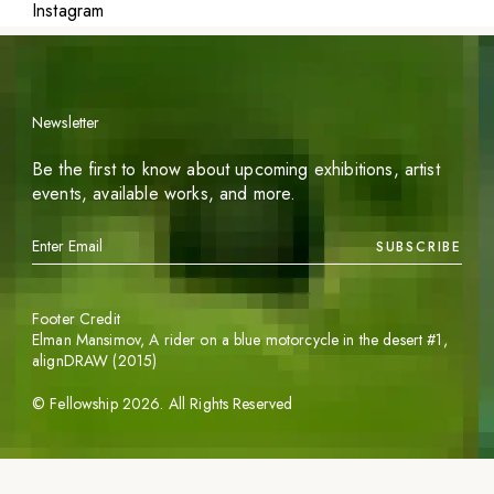
Instagram
Newsletter
Be the first to know about upcoming exhibitions, artist
events, available works, and more.
SUBSCRIBE
Footer Credit
Elman Mansimov,
A rider on a blue motorcycle in the desert #1
,
alignDRAW (2015)
©
Fellowship
2026
. All Rights Reserved