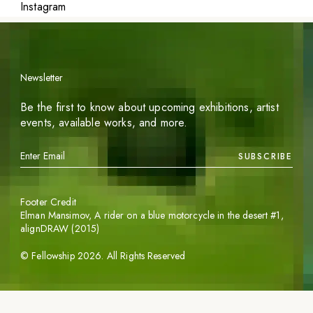
Instagram
Newsletter
Be the first to know about upcoming exhibitions, artist
events, available works, and more.
SUBSCRIBE
Footer Credit
Elman Mansimov,
A rider on a blue motorcycle in the desert #1
,
alignDRAW (2015)
©
Fellowship
2026
. All Rights Reserved