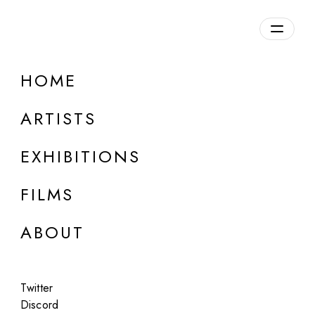
Overview
HOME
DETAILS
ARTISTS
Discuss on Discord
EXHIBITIONS
FILMS
ABOUT
Artworks:
Featured
All
Twitter
Discord