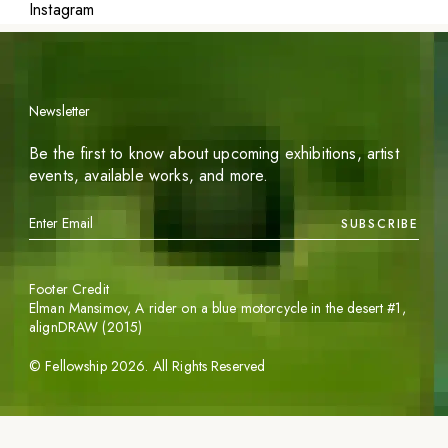
Instagram
Newsletter
Be the first to know about upcoming exhibitions, artist
events, available works, and more.
SUBSCRIBE
Footer Credit
Elman Mansimov,
A rider on a blue motorcycle in the desert #1
,
alignDRAW (2015)
©
Fellowship
2026
. All Rights Reserved