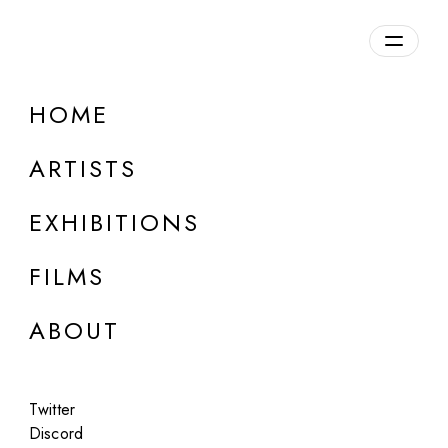
Overview
HOME
DETAILS
ARTISTS
Discuss on Discord
EXHIBITIONS
FILMS
ABOUT
Artworks:
Featured
All
Twitter
Discord