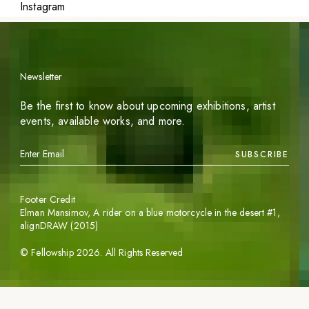
Instagram
Newsletter
Be the first to know about upcoming exhibitions, artist
events, available works, and more.
SUBSCRIBE
Footer Credit
Elman Mansimov,
A rider on a blue motorcycle in the desert #1
,
alignDRAW (2015)
©
Fellowship
2026
. All Rights Reserved