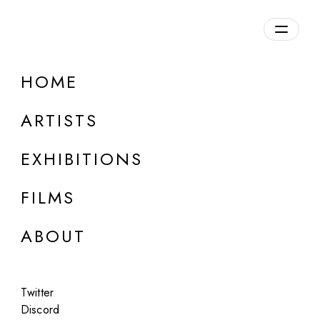
Overview
HOME
DETAILS
ARTISTS
Discuss on Discord
EXHIBITIONS
FILMS
ABOUT
Artworks:
Featured
All
Twitter
Discord