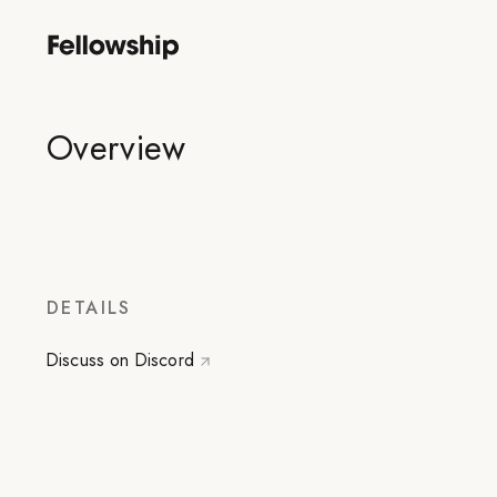
Overview
DETAILS
Discuss on Discord