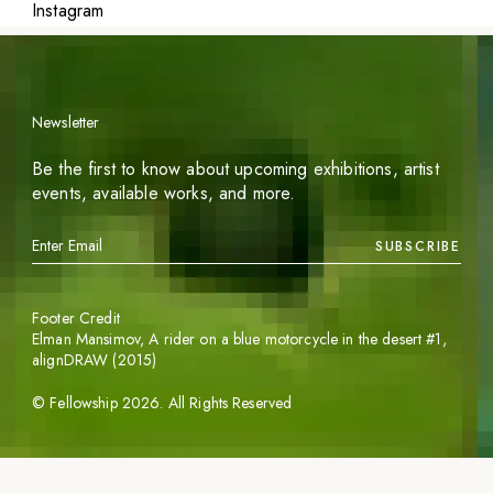
Instagram
Newsletter
Be the first to know about upcoming exhibitions, artist
events, available works, and more.
SUBSCRIBE
Footer Credit
Elman Mansimov,
A rider on a blue motorcycle in the desert #1
,
alignDRAW (2015)
©
Fellowship
2026
. All Rights Reserved