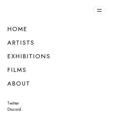
Overview
HOME
DETAILS
ARTISTS
Discuss on Discord
EXHIBITIONS
FILMS
ABOUT
Artworks:
Featured
All
Twitter
Discord