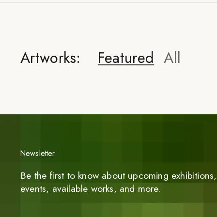
Artworks:
Featured
All
Newsletter
Be the first to know about upcoming exhibitions, 
events, available works, and more.