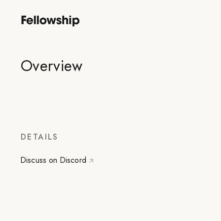
Overview
DETAILS
Discuss on Discord