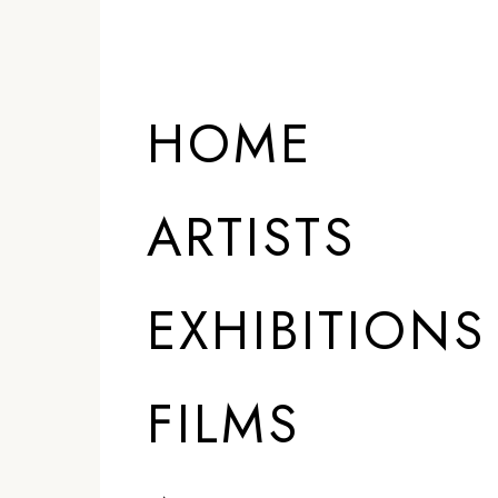
HOME
ARTISTS
EXHIBITIONS
FILMS