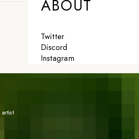
ABOUT
Twitter
Discord
Instagram
artist