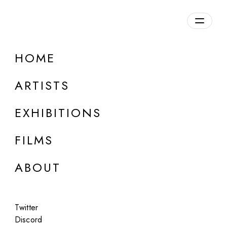
Overview
HOME
DETAILS
ARTISTS
Discuss on Discord
EXHIBITIONS
FILMS
ABOUT
Artworks:
Featured
All
Twitter
Discord