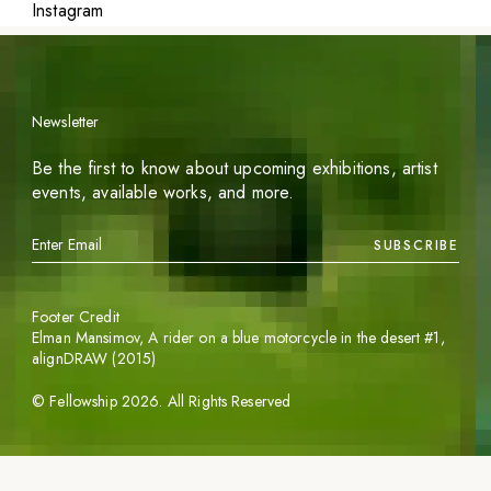
Instagram
Newsletter
Be the first to know about upcoming exhibitions, artist
events, available works, and more.
SUBSCRIBE
Footer Credit
Elman Mansimov,
A rider on a blue motorcycle in the desert #1
,
alignDRAW (2015)
©
Fellowship
2026
. All Rights Reserved