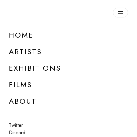
Overview
HOME
DETAILS
ARTISTS
Discuss on Discord
EXHIBITIONS
FILMS
ABOUT
Artworks:
Featured
All
Twitter
Discord