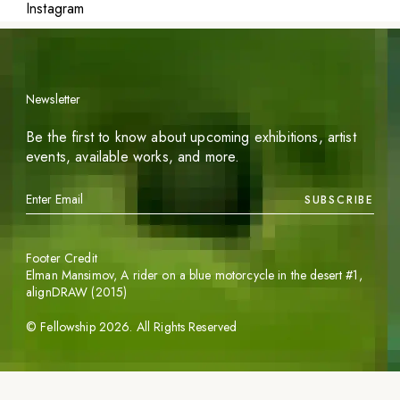
Instagram
Newsletter
Be the first to know about upcoming exhibitions, artist
events, available works, and more.
SUBSCRIBE
Footer Credit
Elman Mansimov,
A rider on a blue motorcycle in the desert #1
,
alignDRAW (2015)
©
Fellowship
2026
. All Rights Reserved