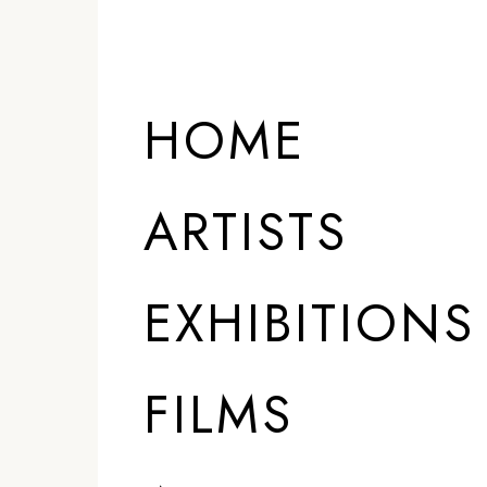
HOME
ARTISTS
EXHIBITIONS
FILMS