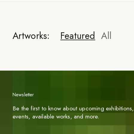
Artworks:
Featured
All
Newsletter
Be the first to know about upcoming exhibitions, 
events, available works, and more.