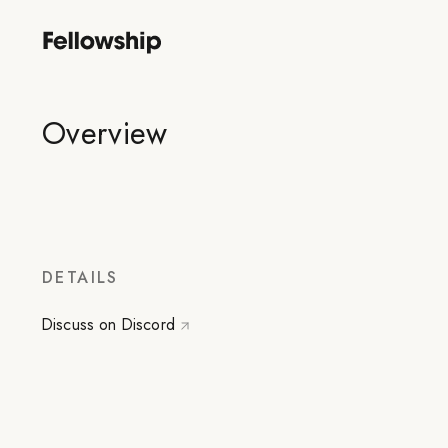
Overview
DETAILS
Discuss on Discord