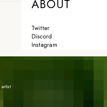
ABOUT
Twitter
Discord
Instagram
artist