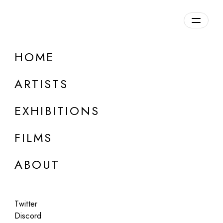
Overview
HOME
DETAILS
ARTISTS
Discuss on Discord
EXHIBITIONS
FILMS
ABOUT
Artworks:
Featured
All
Twitter
Discord