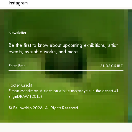
Instagram
Newsletter
Be the first to know about upcoming exhibitions, artist
events, available works, and more.
SUBSCRIBE
Footer Credit
Elman Mansimov,
A rider on a blue motorcycle in the desert #1
,
alignDRAW (2015)
©
Fellowship
2026
. All Rights Reserved