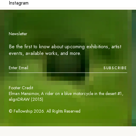
Instagram
Newsletter
Be the first to know about upcoming exhibitions, artist
events, available works, and more.
SUBSCRIBE
Footer Credit
Elman Mansimov,
A rider on a blue motorcycle in the desert #1
,
alignDRAW (2015)
©
Fellowship
2026
. All Rights Reserved