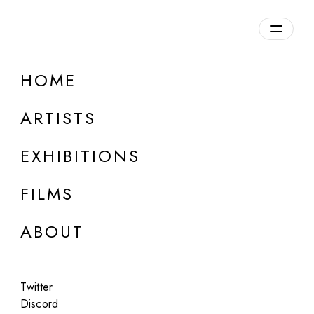
Overview
HOME
DETAILS
ARTISTS
Discuss on Discord
EXHIBITIONS
FILMS
ABOUT
Artworks:
Featured
All
Twitter
Discord