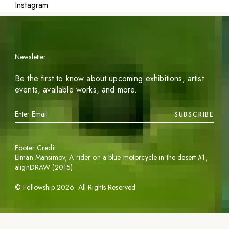
Instagram
Newsletter
Be the first to know about upcoming exhibitions, artist
events, available works, and more.
SUBSCRIBE
Footer Credit
Elman Mansimov,
A rider on a blue motorcycle in the desert #1
,
alignDRAW (2015)
©
Fellowship
2026
. All Rights Reserved