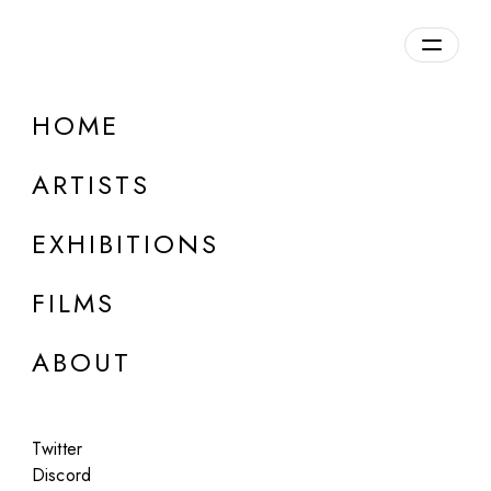
Overview
HOME
DETAILS
ARTISTS
Discuss on Discord
EXHIBITIONS
FILMS
ABOUT
Artworks:
Featured
All
Twitter
Discord