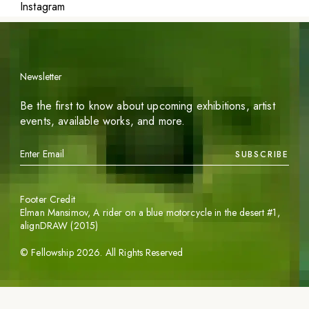
Instagram
Newsletter
Be the first to know about upcoming exhibitions, artist
events, available works, and more.
SUBSCRIBE
Footer Credit
Elman Mansimov,
A rider on a blue motorcycle in the desert #1
,
alignDRAW (2015)
©
Fellowship
2026
. All Rights Reserved