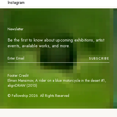
Instagram
Newsletter
Be the first to know about upcoming exhibitions, artist
events, available works, and more.
SUBSCRIBE
Footer Credit
Elman Mansimov,
A rider on a blue motorcycle in the desert #1
,
alignDRAW (2015)
©
Fellowship
2026
. All Rights Reserved