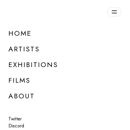
Overview
HOME
DETAILS
ARTISTS
Discuss on Discord
EXHIBITIONS
FILMS
ABOUT
Artworks:
Featured
All
Twitter
Discord